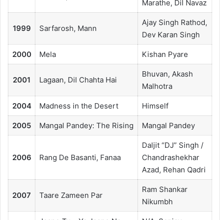
Marathe, Dil Navaz
Ajay Singh Rathod,
1999
Sarfarosh, Mann
Dev Karan Singh
2000
Mela
Kishan Pyare
Bhuvan, Akash
2001
Lagaan, Dil Chahta Hai
Malhotra
2004
Madness in the Desert
Himself
2005
Mangal Pandey: The Rising
Mangal Pandey
Daljit “DJ” Singh /
2006
Rang De Basanti, Fanaa
Chandrashekhar
Azad, Rehan Qadri
Ram Shankar
2007
Taare Zameen Par
Nikumbh