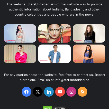
The website, StarsUnfolded aim of the website was to provide
authentic information about Indians, Bangladeshi, and other
country celebrities and people who are in the news.
For any queries about the website, feel free to contact us. Report
a problem? Email us at Info@starsunfolded.co
Facebook
X
LinkedIn
YouTube
Instagram
RSS