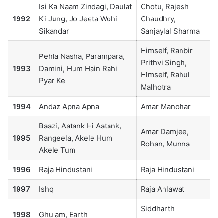
Isi Ka Naam Zindagi, Daulat
Chotu, Rajesh
1992
Ki Jung, Jo Jeeta Wohi
Chaudhry,
Sikandar
Sanjaylal Sharma
Himself, Ranbir
Pehla Nasha, Parampara,
Prithvi Singh,
1993
Damini, Hum Hain Rahi
Himself, Rahul
Pyar Ke
Malhotra
1994
Andaz Apna Apna
Amar Manohar
Baazi, Aatank Hi Aatank,
Amar Damjee,
1995
Rangeela, Akele Hum
Rohan, Munna
Akele Tum
1996
Raja Hindustani
Raja Hindustani
1997
Ishq
Raja Ahlawat
Siddharth
1998
Ghulam, Earth