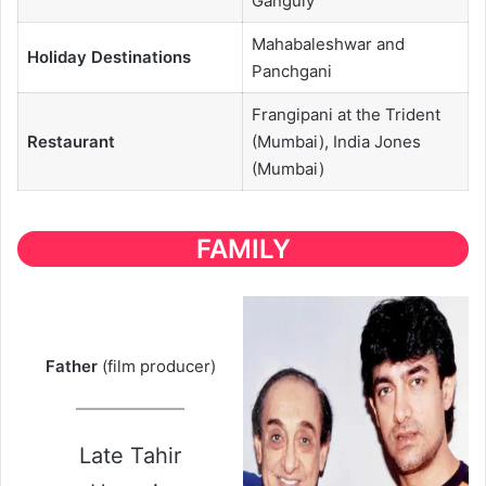
Ganguly
Mahabaleshwar and
Holiday Destinations
Panchgani
Frangipani at the Trident
Restaurant
(Mumbai), India Jones
(Mumbai)
FAMILY
Father
(film producer)
Late Tahir