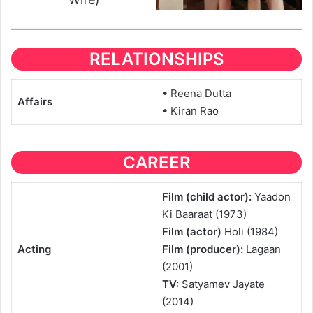
RELATIONSHIPS
• Reena Dutta
Affairs
• Kiran Rao
CAREER
Film (child actor):
Yaadon
Ki Baaraat (1973)
Film (actor)
Holi (1984)
Acting
Film (producer):
Lagaan
(2001)
TV:
Satyamev Jayate
(2014)