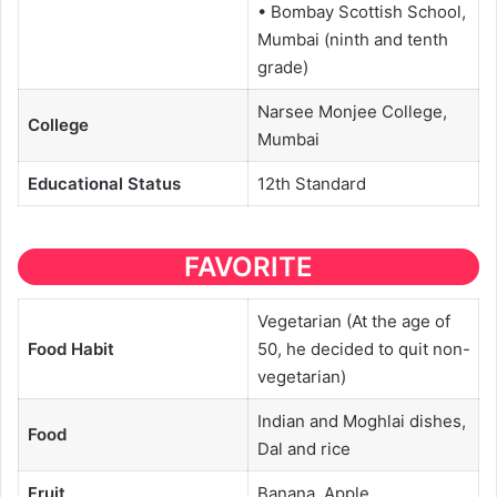
• Bombay Scottish School,
Mumbai (ninth and tenth
grade)
Narsee Monjee College,
College
Mumbai
Educational
Status
12th Standard
FAVORITE
Vegetarian (At the age of
Food Habit
50, he decided to quit non-
vegetarian)
Indian and Moghlai dishes,
Food
Dal and rice
Fruit
Banana, Apple