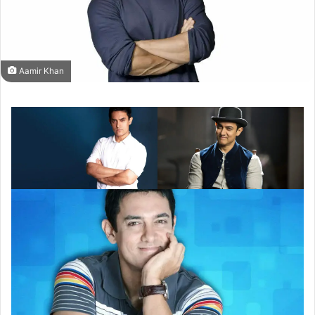
Aamir Khan