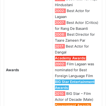
Hindustani
2002:
Best Actor for
Lagaan
2007:
Best Actor (Critics)
for Rang De Basanti
2008:
Best Director for
Taare Zameen Par
2017:
Best Actor for
Dangal
Academy Awards
:
2002:
Film Lagaan was
Awards
nominated for Best
Foreign Language Film
BIG Star Entertainment
Awards
:
2010:
BIG Star – Film
Actor of Decade (Male)
Government Awards
: