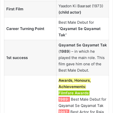
Yaadon Ki Baaraat (1973)
First Film
(child actor)
Best Male Debut for
Career Turning Point
“
Qayamat Se Qayamat
Tak
”
Qayamat Se Qayamat Tak
(
1989
) – in which he
1st success
played the main role. This
film gave him one of the
Best Male Debut.
Awards, Honours,
Achievements:
Filmfare Awards
:
1989:
Best Male Debut for
Qayamat Se Qayamat Tak
1997:
Best Actor for Raja