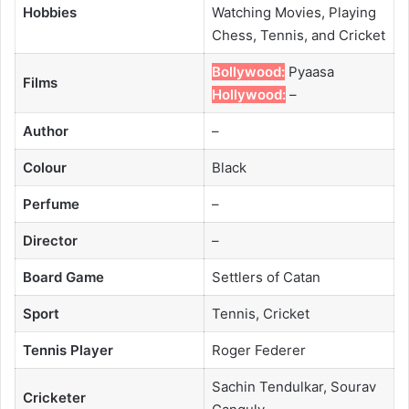
Hobbies
Watching Movies, Playing
Chess, Tennis, and Cricket
Bollywood:
Pyaasa
Films
Hollywood:
–
Author
–
Colour
Black
Perfume
–
Director
–
Board Game
Settlers of Catan
Sport
Tennis, Cricket
Tennis Player
Roger Federer
Sachin Tendulkar, Sourav
Cricketer