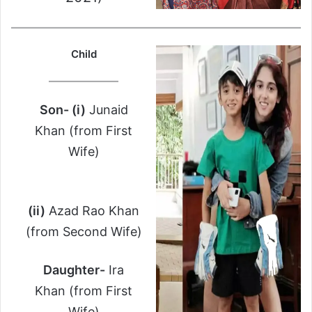
Child
Son- (i)
Junaid
Khan (from First
Wife)
(ii)
Azad Rao Khan
(from Second Wife)
Daughter-
Ira
Khan (from First
Wife)