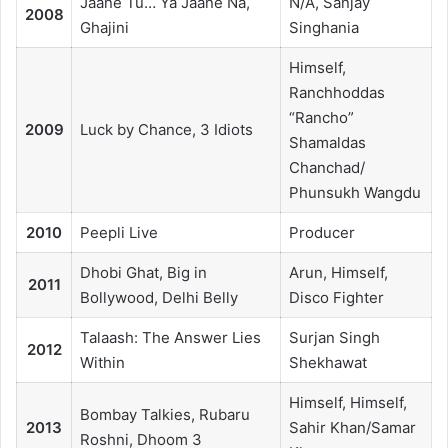
Jaane Tu… Ya Jaane Na,
N/A, Sanjay
2008
Ghajini
Singhania
Himself,
Ranchhoddas
“Rancho”
2009
Luck by Chance, 3 Idiots
Shamaldas
Chanchad/
Phunsukh Wangdu
2010
Peepli Live
Producer
Dhobi Ghat, Big in
Arun, Himself,
2011
Bollywood, Delhi Belly
Disco Fighter
Talaash: The Answer Lies
Surjan Singh
2012
Within
Shekhawat
Himself, Himself,
Bombay Talkies, Rubaru
2013
Sahir Khan/Samar
Roshni, Dhoom 3