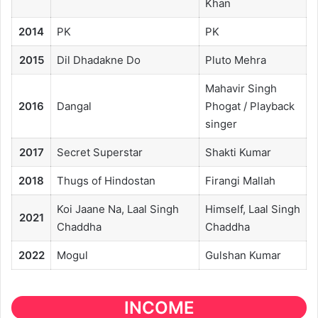
Khan
2014
PK
PK
2015
Dil Dhadakne Do
Pluto Mehra
Mahavir Singh
2016
Dangal
Phogat / Playback
singer
2017
Secret Superstar
Shakti Kumar
2018
Thugs of Hindostan
Firangi Mallah
Koi Jaane Na, Laal Singh
Himself, Laal Singh
2021
Chaddha
Chaddha
2022
Mogul
Gulshan Kumar
INCOME