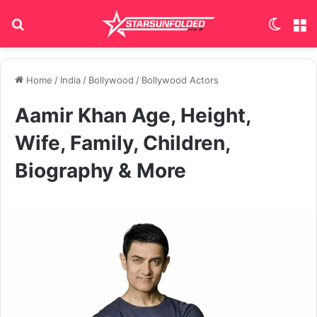
Search for
Switch
M
Home
/
India
/
Bollywood
/
Bollywood Actors
Aamir Khan Age, Height,
Wife, Family, Children,
Biography & More