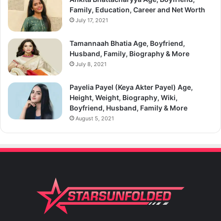
Family, Education, Career and Net Worth
July 17, 2021
Tamannaah Bhatia Age, Boyfriend,
Husband, Family, Biography & More
July 8, 2021
Payelia Payel (Keya Akter Payel) Age,
Height, Weight, Biography, Wiki,
Boyfriend, Husband, Family & More
August 5, 2021