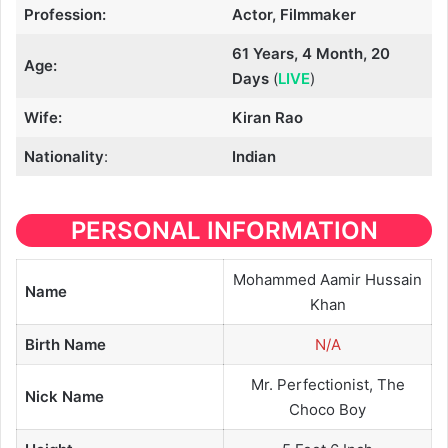
Profession:
Actor, Filmmaker
61 Years, 4 Month, 20
Age:
Days
(
LIVE
)
Wife:
Kiran Rao
Nationality
:
Indian
PERSONAL INFORMATION
Mohammed Aamir Hussain
Name
Khan
Birth Name
N/A
Mr. Perfectionist, The
Nick Name
Choco Boy