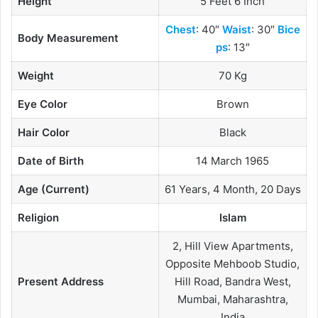
Height
5 Feet 6 Inch
Chest
: 40″
Waist
: 30″
Bice
Body Measurement
ps
: 13″
Weight
70 Kg
Eye Color
Brown
Hair Color
Black
Date of Birth
14 March 1965
Age (Current)
61 Years, 4 Month, 20 Days
Religion
Islam
2, Hill View Apartments,
Opposite Mehboob Studio,
Present Address
Hill Road, Bandra West,
Mumbai, Maharashtra,
India