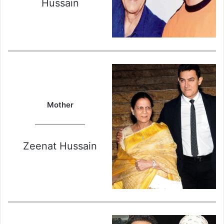
Hussain
Mother
Zeenat Hussain