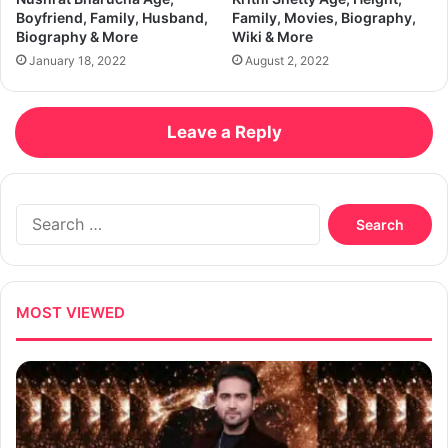
Boyfriend, Family, Husband,
Family, Movies, Biography,
Biography & More
Wiki & More
January 18, 2022
August 2, 2022
Leave a Reply
Search
for:
MOST VIEWED