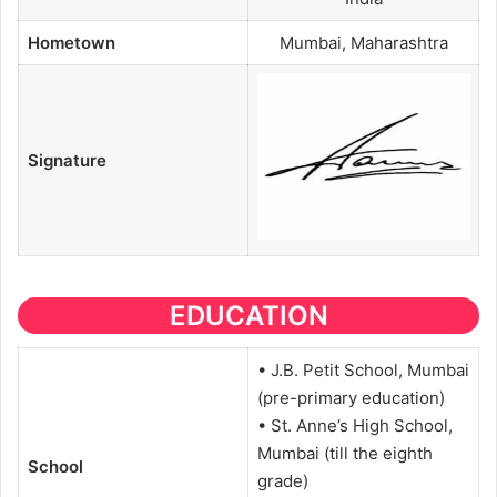
Hometown
Mumbai, Maharashtra
Signature
EDUCATION
• J.B. Petit School, Mumbai
(pre-primary education)
• St. Anne’s High School,
Mumbai (till the eighth
School
grade)