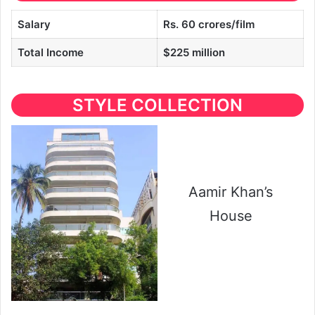
Salary
Rs. 60 crores/film
Total Income
$225 million
STYLE COLLECTION
Aamir Khan’s
House