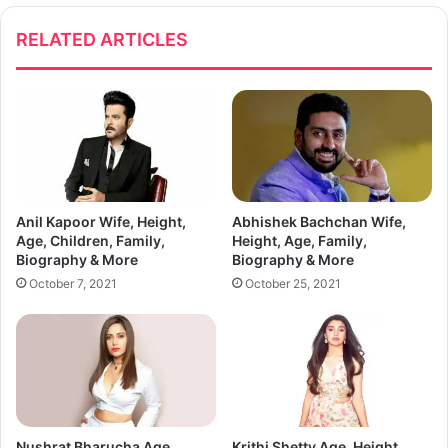
RELATED ARTICLES
Anil Kapoor Wife, Height,
Abhishek Bachchan Wife,
Age, Children, Family,
Height, Age, Family,
Biography & More
Biography & More
October 7, 2021
October 25, 2021
Nushrat Bharucha Age,
Krithi Shetty Age, Height,