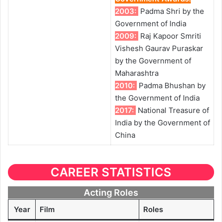
2003:
Padma Shri by the
Government of India
2009:
Raj Kapoor Smriti
Vishesh Gaurav Puraskar
by the Government of
Maharashtra
2010:
Padma Bhushan by
the Government of India
2017:
National Treasure of
India by the Government of
China
CAREER STATISTICS
Acting Roles
Year
Film
Roles