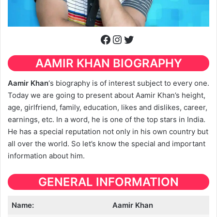
Facebook
Instagram
Twitter
AAMIR KHAN
BIOGRAPHY
Aamir Khan
‘s biography is of interest subject to every one.
Today we are going to present about Aamir Khan’s height,
age, girlfriend, family, education, likes and dislikes, career,
earnings, etc. In a word, he is one of the top stars in India.
He has a special reputation not only in his own country but
all over the world. So let’s know the special and important
information about him.
GENERAL INFORMATION
Name:
Aamir Khan