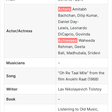
Actors:
Amitabh
Bachchan, Dilip Kumar,
Daniel Day-
Lewis, Leonardo
Actor/Actress
DiCaprio, Govinda
Actresses:
Waheeda
Rehman, Geeta
Bali, Madhubala, Sridevi
Musicians
–
“Oh Re Taal Mile” from the
Song
film Anokhi Raat (1968)
Writer
Lav Nikolayevich Tolstoy
Book
–
Listening to Old Music,