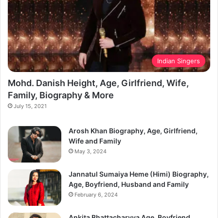
Indian Singers
Mohd. Danish Height, Age, Girlfriend, Wife,
Family, Biography & More
July 15, 2021
Arosh Khan Biography, Age, Girlfriend,
Wife and Family
May 3, 2024
Jannatul Sumaiya Heme (Himi) Biography,
Age, Boyfriend, Husband and Family
February 6, 2024
Ankita Bhattacharyya Age, Boyfriend,