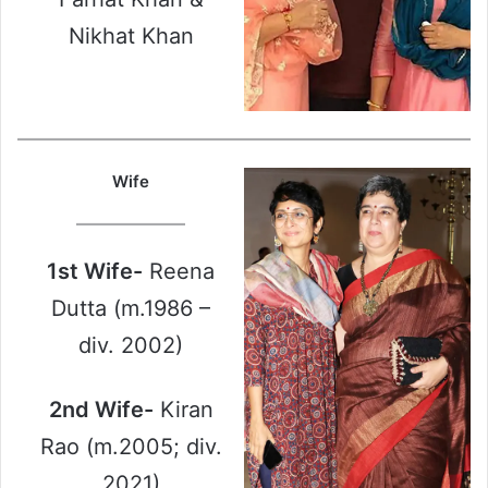
Nikhat Khan
Wife
1st Wife-
Reena
Dutta (m.1986 –
div. 2002)
2nd Wife-
Kiran
Rao (m.2005; div.
2021)