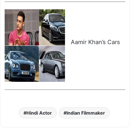
Aamir Khan’s Cars
Hindi Actor
Indian Filmmaker