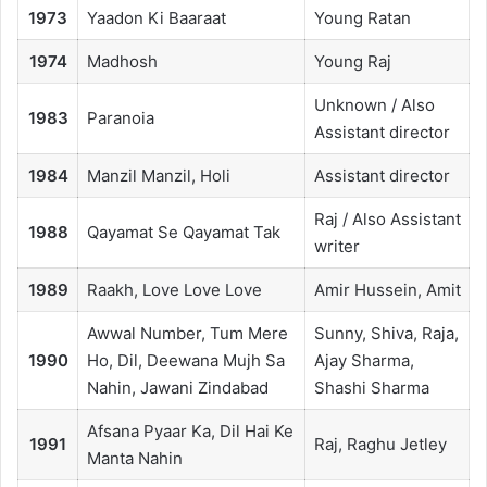
1973
Yaadon Ki Baaraat
Young Ratan
1974
Madhosh
Young Raj
Unknown / Also
1983
Paranoia
Assistant director
1984
Manzil Manzil, Holi
Assistant director
Raj / Also Assistant
1988
Qayamat Se Qayamat Tak
writer
1989
Raakh, Love Love Love
Amir Hussein, Amit
Awwal Number, Tum Mere
Sunny, Shiva, Raja,
1990
Ho, Dil, Deewana Mujh Sa
Ajay Sharma,
Nahin, Jawani Zindabad
Shashi Sharma
Afsana Pyaar Ka, Dil Hai Ke
1991
Raj, Raghu Jetley
Manta Nahin