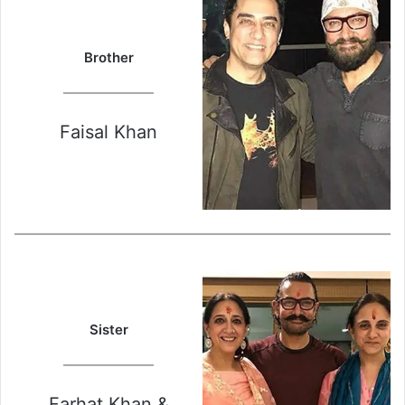
Brother
Faisal Khan
Sister
Farhat Khan &