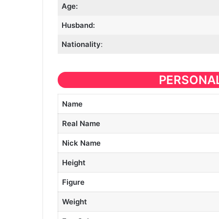
Age:
Husband:
Nationality
:
PERSONAL
Name
Real Name
Nick Name
Height
Figure
Weight