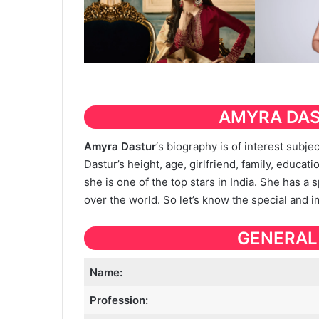
AMYRA DA
Amyra Dastur
‘s biography is of interest subj
Dastur’s height, age, girlfriend, family, educatio
she is one of the top stars in India. She has a 
over the world. So let’s know the special and 
GENERAL
Name:
Profession: