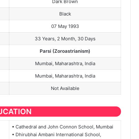
Dark Brown
Black
07 May 1993
33 Years, 2 Month, 30 Days
Parsi (Zoroastrianism)
Mumbai, Maharashtra, India
Mumbai, Maharashtra, India
Not Available
UCATION
• Cathedral and John Connon School, Mumbai
• Dhirubhai Ambani International School,