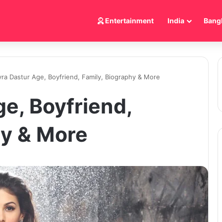
Entertainment
India
Bang
ra Dastur Age, Boyfriend, Family, Biography & More
e, Boyfriend,
hy & More