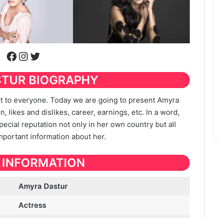
Facebook
Instagram
Twitter
STUR
BIOGRAPHY
ect to everyone. Today we are going to present Amyra
n, likes and dislikes, career, earnings, etc. In a word,
special reputation not only in her own country but all
important information about her.
 INFORMATION
Amyra Dastur
Actress