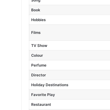
Song
Book
Hobbies
Films
TV Show
Colour
Perfume
Director
Holiday Destinations
Favorite Play
Restaurant