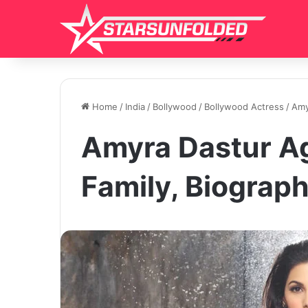
Home
/
India
/
Bollywood
/
Bollywood Actress
/
Amy
Amyra Dastur Ag
Family, Biograp