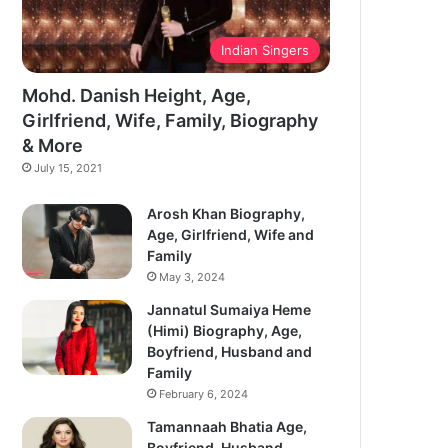
Indian Singers
Mohd. Danish Height, Age,
Girlfriend, Wife, Family, Biography
& More
July 15, 2021
Arosh Khan Biography,
Age, Girlfriend, Wife and
Family
May 3, 2024
Jannatul Sumaiya Heme
(Himi) Biography, Age,
Boyfriend, Husband and
Family
February 6, 2024
Tamannaah Bhatia Age,
Boyfriend, Husband,