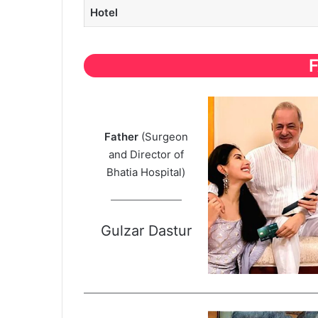
Hotel
Father
(Surgeon
and Director of
Bhatia Hospital)
Gulzar Dastur