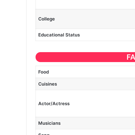
College
Educational
Status
F
Food
Cuisines
Actor/Actress
Musicians