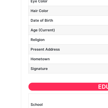
Eye Color
Hair Color
Date of Birth
Age (Current)
Religion
Present Address
Hometown
Signature
ED
School