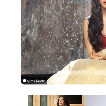
Amyra Dastur