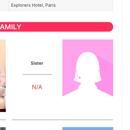
Explorers Hotel, Paris
FAMILY
Sister
N/A