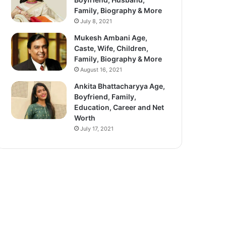
Family, Biography & More
July 8, 2021
Mukesh Ambani Age,
Caste, Wife, Children,
Family, Biography & More
August 16, 2021
Ankita Bhattacharyya Age,
Boyfriend, Family,
Education, Career and Net
Worth
July 17, 2021