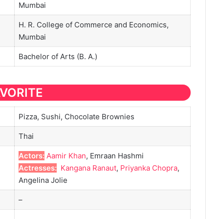
Mumbai
H. R. College of Commerce and Economics,
Mumbai
Bachelor of Arts (B. A.)
AVORITE
Pizza, Sushi, Chocolate Brownies
Thai
Actors:
Aamir Khan
, Emraan Hashmi
Actresses:
Kangana Ranaut
,
Priyanka Chopra
,
Angelina Jolie
–