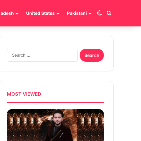
Switch skin
Search for
ladesh
United States
Pakistani
Search
for:
MOST VIEWED