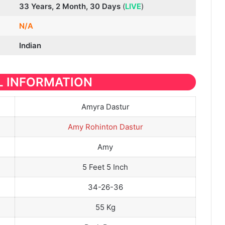
33 Years, 2 Month, 30 Days
(
LIVE
)
N/A
Indian
 INFORMATION
Amyra Dastur
Amy Rohinton Dastur
Amy
5 Feet 5 Inch
34-26-36
55 Kg