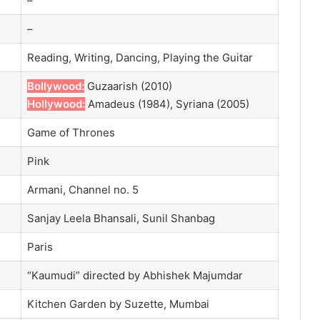
–
–
Reading, Writing, Dancing, Playing the Guitar
Bollywood:
Guzaarish (2010)
Hollywood:
Amadeus (1984), Syriana (2005)
Game of Thrones
Pink
Armani, Channel no. 5
Sanjay Leela Bhansali, Sunil Shanbag
Paris
“Kaumudi” directed by Abhishek Majumdar
Kitchen Garden by Suzette, Mumbai