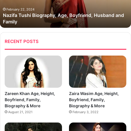
and
Family
February 22, 2024
Nazifa Tushi Biography, Age, Boyfriend, Husband and
Family
RECENT POSTS
Zareen Khan Age, Height,
Zaira Wasim Age, Height,
Boyfriend, Family,
Boyfriend, Family,
Biography & More
Biography & More
August 21, 2021
February 3, 2022