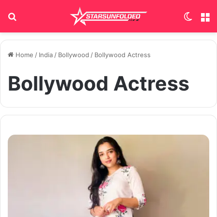
Search for
Switch
M
Home
/
India
/
Bollywood
/
Bollywood Actress
Bollywood Actress