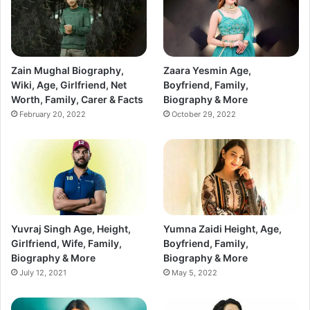
Zain Mughal Biography,
Zaara Yesmin Age,
Wiki, Age, Girlfriend, Net
Boyfriend, Family,
Worth, Family, Carer & Facts
Biography & More
February 20, 2022
October 29, 2022
Yuvraj Singh Age, Height,
Yumna Zaidi Height, Age,
Girlfriend, Wife, Family,
Boyfriend, Family,
Biography & More
Biography & More
July 12, 2021
May 5, 2022