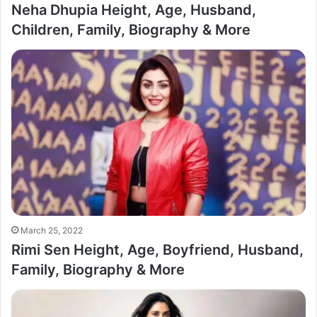
Neha Dhupia Height, Age, Husband,
Children, Family, Biography & More
March 25, 2022
Rimi Sen Height, Age, Boyfriend, Husband,
Family, Biography & More