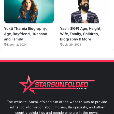
Yukti Thareja Biography,
Yash (KGF) Age, Height,
Age, Boyfriend, Husband
Wife, Family, Children,
and Family
Biography & More
March 2, 2024
July 29, 2021
The website, StarsUnfolded aim of the website was to provide
authentic information about Indians, Bangladeshi, and other
country celebrities and people who are in the news.