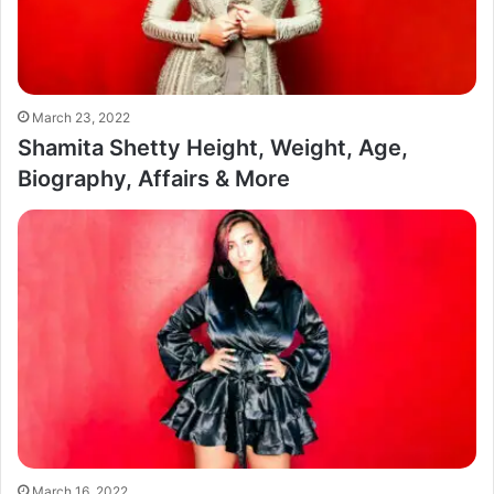
March 23, 2022
Shamita Shetty Height, Weight, Age,
Biography, Affairs & More
March 16, 2022