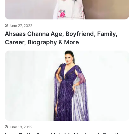
June 27, 2022
Ahsaas Channa Age, Boyfriend, Family,
Career, Biography & More
June 18, 2022