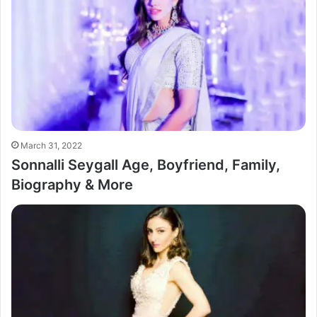
March 31, 2022
Sonnalli Seygall Age, Boyfriend, Family,
Biography & More