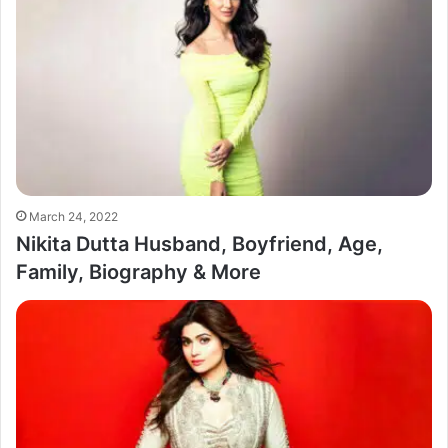
March 24, 2022
Nikita Dutta Husband, Boyfriend, Age,
Family, Biography & More