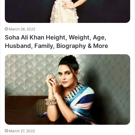
March 28, 2022
Soha Ali Khan Height, Weight, Age,
Husband, Family, Biography & More
March 27, 2022