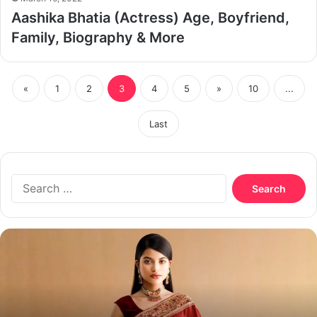
Aashika Bhatia (Actress) Age, Boyfriend,
Family, Biography & More
«
1
2
3
4
5
»
10
...
Last
Search
for:
Nazifa
Tushi
Biography,
Age,
Boyfriend,
Husband