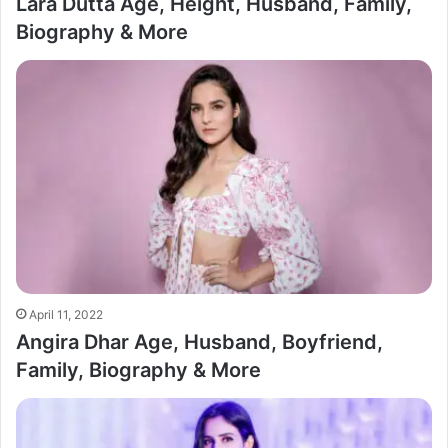
Lara Dutta Age, Height, Husband, Family,
Biography & More
April 11, 2022
Angira Dhar Age, Husband, Boyfriend,
Family, Biography & More