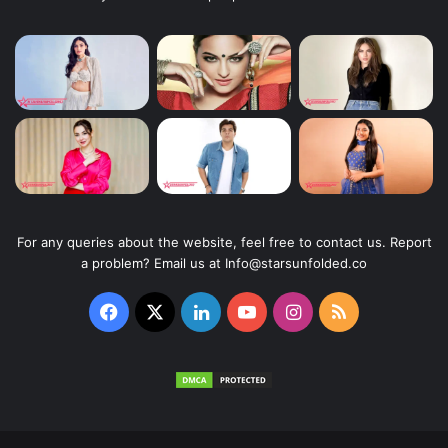
For any queries about the website, feel free to contact us. Report
a problem? Email us at Info@starsunfolded.co
Facebook
X
LinkedIn
YouTube
Instagram
RSS