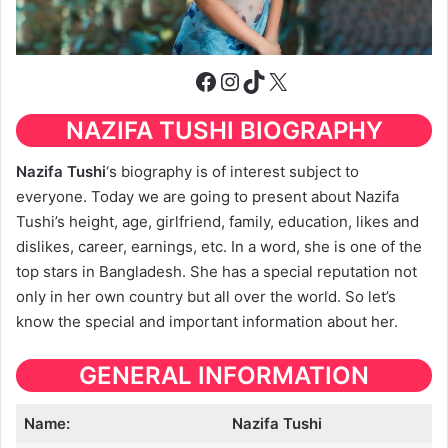
Facebook
Instagram
TikTok
X
NAZIFA TUSHI BIOGRAPHY
Nazifa Tushi
‘s biography is of interest subject to
everyone. Today we are going to present about Nazifa
Tushi’s height, age, girlfriend, family, education, likes and
dislikes, career, earnings, etc. In a word, she is one of the
top stars in Bangladesh. She has a special reputation not
only in her own country but all over the world. So let’s
know the special and important information about her.
GENERAL INFORMATION
Name:
Nazifa Tushi