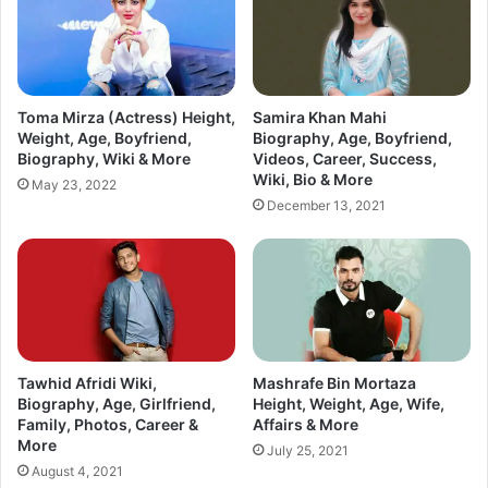
Toma Mirza (Actress) Height,
Samira Khan Mahi
Weight, Age, Boyfriend,
Biography, Age, Boyfriend,
Biography, Wiki & More
Videos, Career, Success,
Wiki, Bio & More
May 23, 2022
December 13, 2021
Tawhid Afridi Wiki,
Mashrafe Bin Mortaza
Biography, Age, Girlfriend,
Height, Weight, Age, Wife,
Family, Photos, Career &
Affairs & More
More
July 25, 2021
August 4, 2021