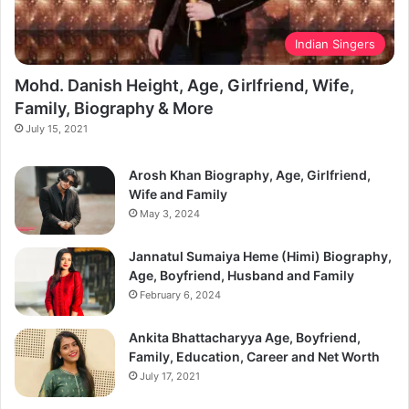
Indian Singers
Mohd. Danish Height, Age, Girlfriend, Wife,
Family, Biography & More
July 15, 2021
Arosh Khan Biography, Age, Girlfriend,
Wife and Family
May 3, 2024
Jannatul Sumaiya Heme (Himi) Biography,
Age, Boyfriend, Husband and Family
February 6, 2024
Ankita Bhattacharyya Age, Boyfriend,
Family, Education, Career and Net Worth
July 17, 2021