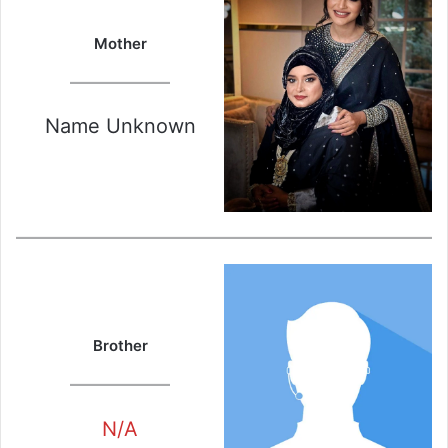
Mother
Name Unknown
Brother
N/A