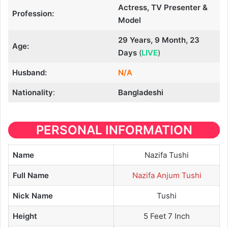
Actress, TV Presenter &
Profession:
Model
29 Years, 9 Month, 23
Age:
Days
(
LIVE
)
Husband:
N/A
Nationality
:
Bangladeshi
PERSONAL INFORMATION
Name
Nazifa Tushi
Full Name
Nazifa Anjum Tushi
Nick Name
Tushi
Height
5 Feet 7 Inch