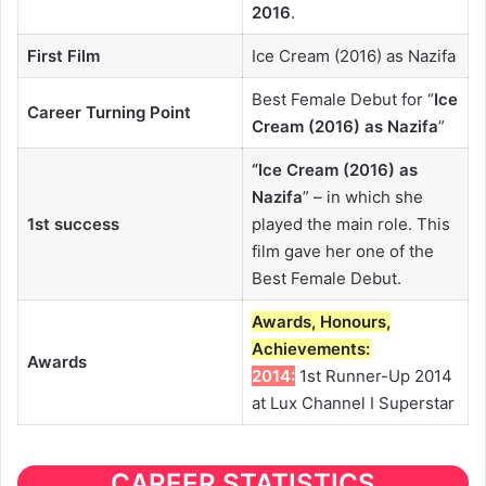
2016
.
First Film
Ice Cream (2016) as Nazifa
Best Female Debut for “
Ice
Career Turning Point
Cream (2016) as Nazifa
”
“
Ice Cream (2016) as
Nazifa
” – in which she
1st success
played the main role. This
film gave her one of the
Best Female Debut.
Awards, Honours,
Achievements:
Awards
2014:
1st Runner-Up 2014
at Lux Channel I Superstar
CAREER STATISTICS