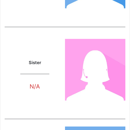
Sister
N/A