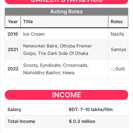
Acting Roles
Year
Title
Roles
2016
Ice Cream
Nazifa
Networker Baire, Othoba Premer
2021
Samiya
Golpo, The Dark Side Of Dhaka
Scooty, Syndicate, Crossroads,
2022
-, Gulti
Nishiddho Bashor, Hawa
INCOME
Salary
BDT. 7-10 lakhs/film
Total Income
$ 0.3 million