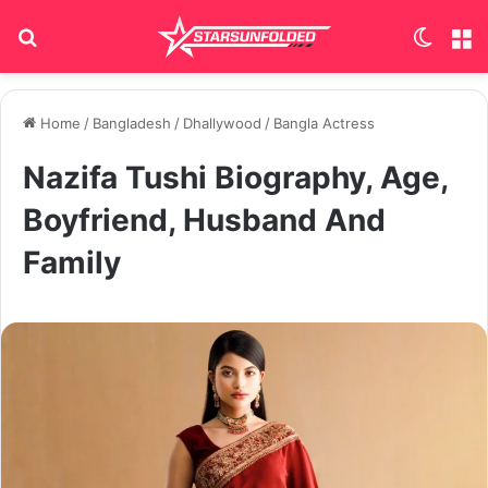
Search for
Switch
M
Home
/
Bangladesh
/
Dhallywood
/
Bangla Actress
Nazifa Tushi Biography, Age,
Boyfriend, Husband And
Family