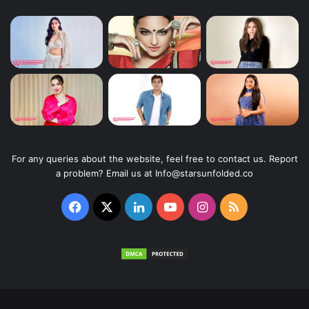
For any queries about the website, feel free to contact us. Report
a problem? Email us at Info@starsunfolded.co
Facebook
X
LinkedIn
YouTube
Instagram
RSS