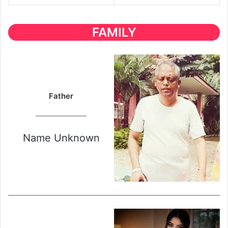
FAMILY
Father
Name Unknown