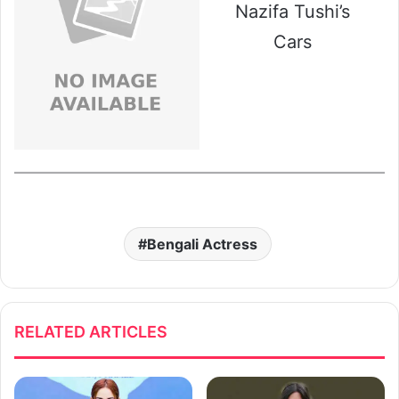
Nazifa Tushi’s
Cars
Bengali Actress
RELATED ARTICLES