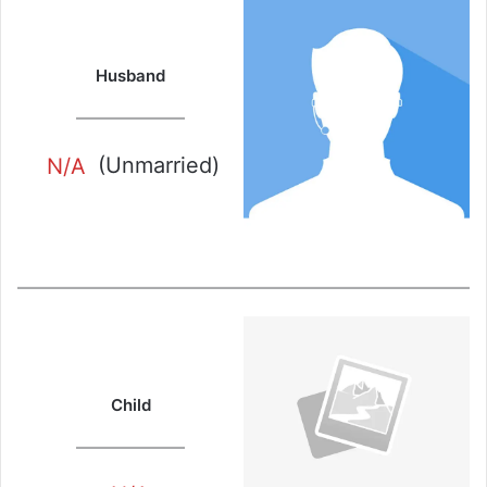
Husband
N/A
(Unmarried)
Child