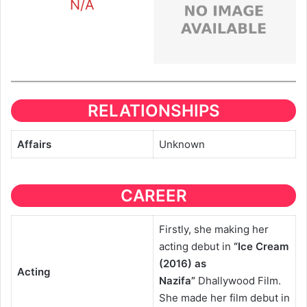
N/A
RELATIONSHIPS
Affairs
Unknown
CAREER
Firstly, she making her
acting debut in
“Ice Cream
(2016) as
Acting
Nazifa”
Dhallywood Film.
She made her film debut in