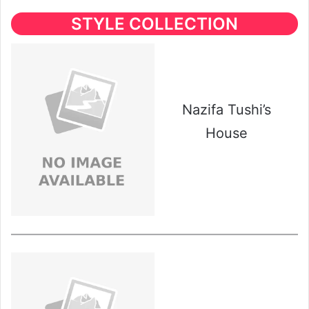
STYLE COLLECTION
Nazifa Tushi’s
House