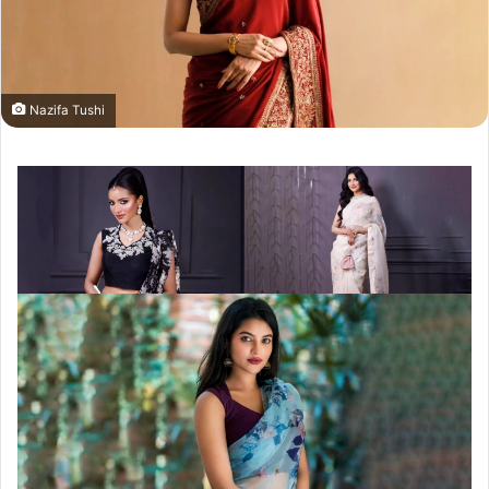
Nazifa Tushi