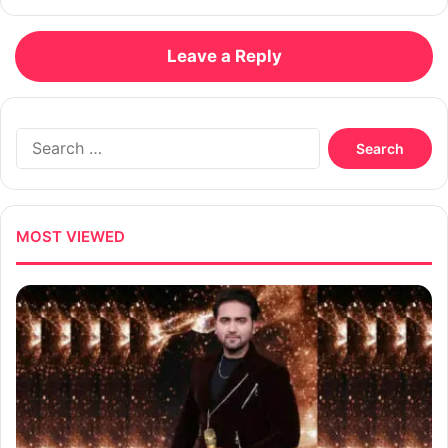
Leave a Reply
Search
for:
MOST VIEWED