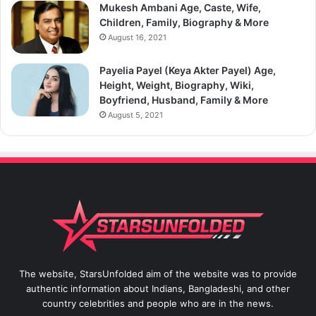
Mukesh Ambani Age, Caste, Wife,
Children, Family, Biography & More
August 16, 2021
Payelia Payel (Keya Akter Payel) Age,
Height, Weight, Biography, Wiki,
Boyfriend, Husband, Family & More
August 5, 2021
The website, StarsUnfolded aim of the website was to provide
authentic information about Indians, Bangladeshi, and other
country celebrities and people who are in the news.