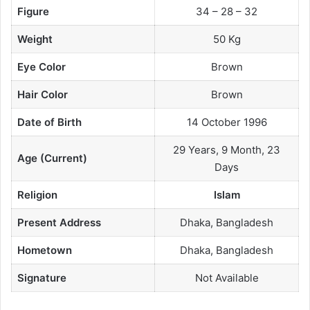
Figure
34 – 28 – 32
Weight
50 Kg
Eye Color
Brown
Hair Color
Brown
Date of Birth
14 October 1996
29 Years, 9 Month, 23
Age (Current)
Days
Religion
Islam
Present Address
Dhaka, Bangladesh
Hometown
Dhaka, Bangladesh
Signature
Not Available