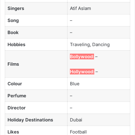
Singers
Atif Aslam
Song
–
Book
–
Hobbies
Traveling, Dancing
Bollywood:
–
Films
Hollywood:
–
Colour
Blue
Perfume
–
Director
–
Holiday Destinations
Dubai
Likes
Football