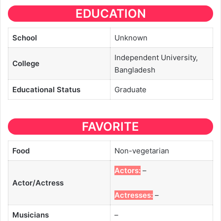
EDUCATION
School
Unknown
Independent University,
College
Bangladesh
Educational
Status
Graduate
FAVORITE
Food
Non-vegetarian
Actors:
–
Actor/Actress
Actresses:
–
Musicians
–