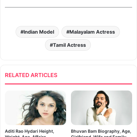
Indian Model
Malayalam Actress
Tamil Actress
RELATED ARTICLES
Aditi Rao Hydari Height,
Bhuvan Bam Biography, Age,
Weight, Age, Affairs,
Girlfriend, Wife and Family