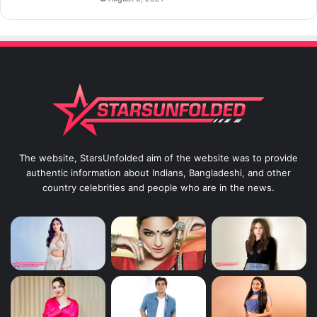
The website, StarsUnfolded aim of the website was to provide
authentic information about Indians, Bangladeshi, and other
country celebrities and people who are in the news.