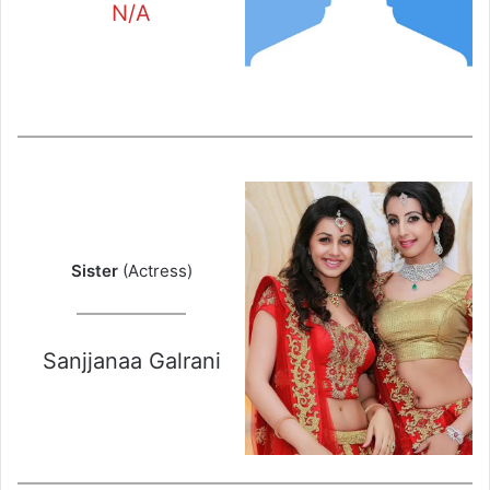
N/A
Sister
(Actress)
Sanjjanaa Galrani