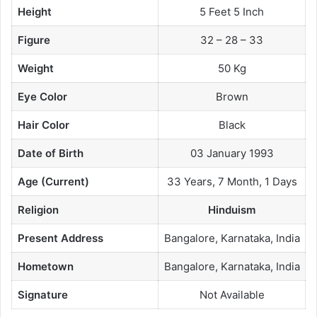
Height
5 Feet 5 Inch
Figure
32 – 28 – 33
Weight
50 Kg
Eye Color
Brown
Hair Color
Black
Date of Birth
03 January 1993
Age (Current)
33 Years, 7 Month, 1 Days
Religion
Hinduism
Present Address
Bangalore, Karnataka, India
Hometown
Bangalore, Karnataka, India
Signature
Not Available