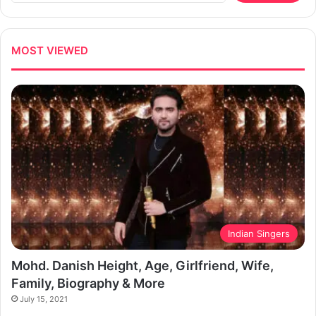
MOST VIEWED
Indian Singers
Mohd. Danish Height, Age, Girlfriend, Wife,
Family, Biography & More
July 15, 2021