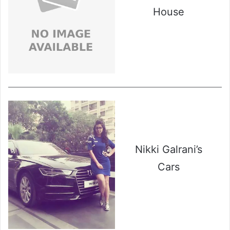
House
Nikki Galrani’s
Cars