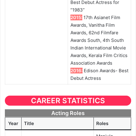
Best Debut Actress for
“1983”
2015:
17th Asianet Film
Awards, Vanitha Film
Awards, 62nd Filmfare
Awards South, 4th South
Indian International Movie
Awards, Kerala Film Critics
Association Awards
2016:
Edison Awards- Best
Debut Actress
CAREER STATISTICS
Acting Roles
Year
Title
Roles