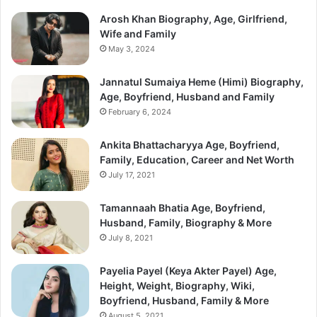
Arosh Khan Biography, Age, Girlfriend,
Wife and Family
May 3, 2024
Jannatul Sumaiya Heme (Himi) Biography,
Age, Boyfriend, Husband and Family
February 6, 2024
Ankita Bhattacharyya Age, Boyfriend,
Family, Education, Career and Net Worth
July 17, 2021
Tamannaah Bhatia Age, Boyfriend,
Husband, Family, Biography & More
July 8, 2021
Payelia Payel (Keya Akter Payel) Age,
Height, Weight, Biography, Wiki,
Boyfriend, Husband, Family & More
August 5, 2021