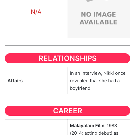
N/A
RELATIONSHIPS
In an interview, Nikki once
Affairs
revealed that she had a
boyfriend.
CAREER
Malayalam Film:
1983
(2014; acting debut) as