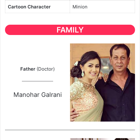
Cartoon Character
Minion
FAMILY
Father
(Doctor)
Manohar Galrani