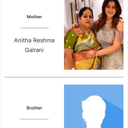
Mother
Anitha Reshma
Galrani
Brother