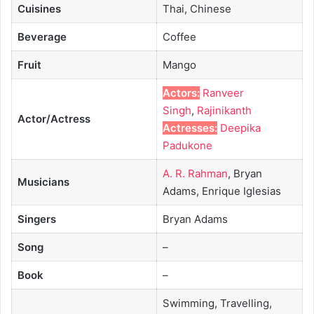
Cuisines
Thai, Chinese
Beverage
Coffee
Fruit
Mango
Actors:
Ranveer
Singh
,
Rajinikanth
Actor/Actress
Actresses:
Deepika
Padukone
A. R. Rahman
, Bryan
Musicians
Adams, Enrique Iglesias
Singers
Bryan Adams
Song
–
Book
–
Swimming, Travelling,