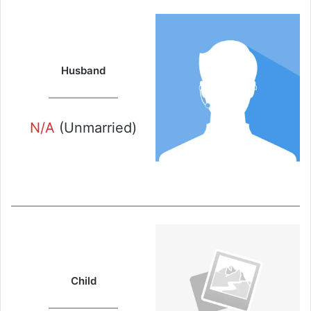
Husband
N/A
(Unmarried)
Child