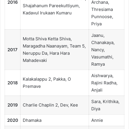
2016
Archana,
Shajahanum Pareekuttiyum,
Thresiama
Kadavul Irukaan Kumaru
Punnoose,
Priya
Jaanu,
Motta Shiva Ketta Shiva,
Chanakaya,
Maragadha Naanayam, Team 5,
2017
Nancy,
Neruppu Da, Hara Hara
Vasumathi,
Mahadevaki
Ramya
Aishwarya,
Kalakalappu 2, Pakka, O
2018
Rajini Radha,
Premave
Anjali
Sara, Krithika,
2019
Charlie Chaplin 2, Dev, Kee
Diya
2020
Dhamaka
Annie