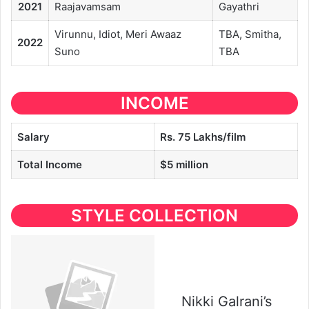
2021
Raajavamsam
Gayathri
Virunnu, Idiot, Meri Awaaz
TBA, Smitha,
2022
Suno
TBA
INCOME
Salary
Rs.
75 Lakh
s/film
Total Income
$5 million
STYLE COLLECTION
Nikki Galrani’s