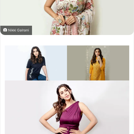
Nikki Galrani