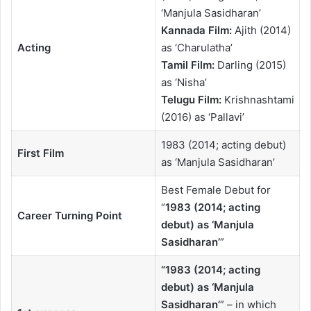
‘Manjula Sasidharan’
Kannada Film:
Ajith (2014)
Acting
as ‘Charulatha’
Tamil Film:
Darling (2015)
as ‘Nisha’
Telugu Film:
Krishnashtami
(2016) as ‘Pallavi’
1983 (2014; acting debut)
First Film
as ‘Manjula Sasidharan’
Best Female Debut for
“
1983 (2014; acting
Career Turning Point
debut) as ‘Manjula
Sasidharan’
”
“
1983 (2014; acting
debut) as ‘Manjula
Sasidharan’
” – in which