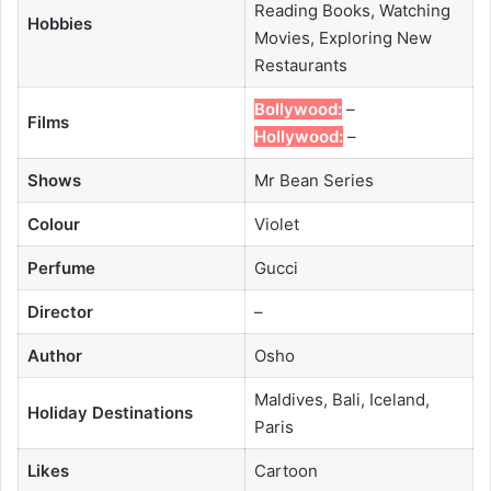
Reading Books, Watching
Hobbies
Movies, Exploring New
Restaurants
Bollywood:
–
Films
Hollywood:
–
Shows
Mr Bean Series
Colour
Violet
Perfume
Gucci
Director
–
Author
Osho
Maldives, Bali, Iceland,
Holiday Destinations
Paris
Likes
Cartoon