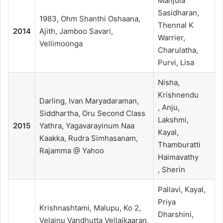
Manjula
Sasidharan,
1983, Ohm Shanthi Oshaana,
Thennal K
2014
Ajith, Jamboo Savari,
Warrier,
Vellimoonga
Charulatha,
Purvi, Lisa
Nisha,
Krishnendu
Darling, Ivan Maryadaraman,
, Anju,
Siddhartha, Oru Second Class
Lakshmi,
2015
Yathra, Yagavarayinum Naa
Kayal,
Kaakka, Rudra Simhasanam,
Thamburatti
Rajamma @ Yahoo
Haimavathy
, Sherin
Pallavi, Kayal,
Priya
Krishnashtami, Malupu, Ko 2,
Dharshini,
Velainu Vandhutta Vellaikaaran,