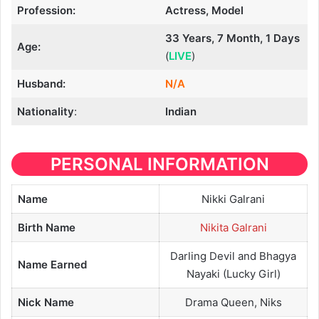
Profession:
Actress, Model
33 Years, 7 Month, 1 Days
Age:
(
LIVE
)
Husband:
N/A
Nationality
:
Indian
PERSONAL INFORMATION
Name
Nikki Galrani
Birth Name
Nikita Galrani
Darling Devil and Bhagya
Name Earned
Nayaki (Lucky Girl)
Nick Name
Drama Queen, Niks