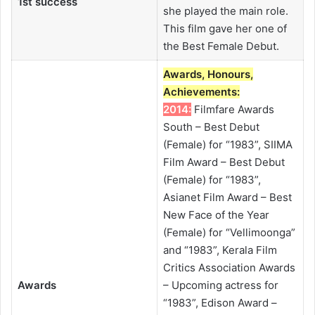
1st success
she played the main role.
This film gave her one of
the Best Female Debut.
Awards, Honours,
Achievements:
2014:
Filmfare Awards
South – Best Debut
(Female) for “1983”, SIIMA
Film Award – Best Debut
(Female) for “1983”,
Asianet Film Award – Best
New Face of the Year
(Female) for “Vellimoonga”
and “1983”, Kerala Film
Critics Association Awards
Awards
– Upcoming actress for
“1983”, Edison Award –