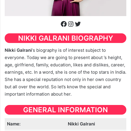
Facebook
Instagram
Twitter
NIKKI GALRANI BIOGRAPHY
Nikki Galrani
‘s biography is of interest subject to
everyone. Today we are going to present about ’s height,
age, girlfriend, family, education, likes and dislikes, career,
earnings, etc. In a word, she is one of the top stars in India.
She has a special reputation not only in her own country
but all over the world. So let’s know the special and
important information about her.
GENERAL INFORMATION
Name:
Nikki Galrani