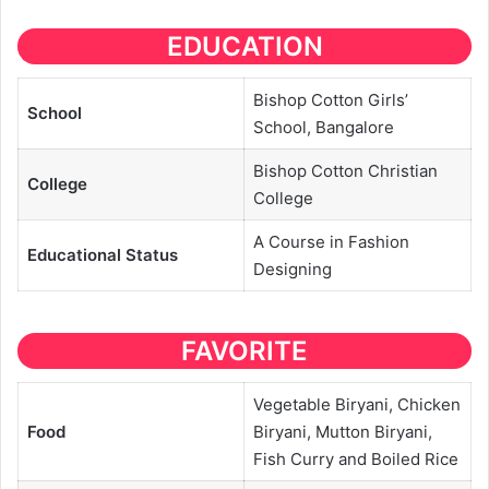
EDUCATION
Bishop Cotton Girls’
School
School, Bangalore
Bishop Cotton Christian
College
College
A Course in Fashion
Educational
Status
Designing
FAVORITE
Vegetable Biryani, Chicken
Food
Biryani, Mutton Biryani,
Fish Curry and Boiled Rice