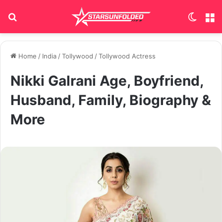
Search for
Switch
M
Home
/
India
/
Tollywood
/
Tollywood Actress
Nikki Galrani Age, Boyfriend,
Husband, Family, Biography &
More