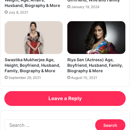
Husband, Biography & More
January 19, 2024
July 8, 2021
Swastika Mukherjee Age,
Riya Sen (Actress) Age,
Height, Boyfriend, Husband,
Boyfriend, Husband, Family,
Family, Biography & More
Biography & More
September 29, 2021
August 10, 2021
Leave a Reply
Search
for: