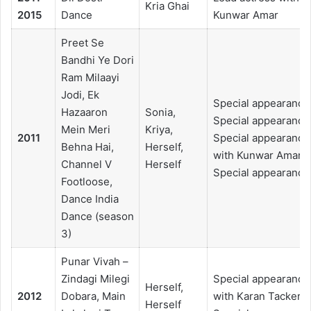
Kria Ghai
2015
Dance
Kunwar Amar
Preet Se
Bandhi Ye Dori
Ram Milaayi
Jodi, Ek
Special appearance
Hazaaron
Sonia,
Special appearance
Mein Meri
Kriya,
2011
Special appearance
Behna Hai,
Herself,
with Kunwar Amar,
Channel V
Herself
Special appearance
Footloose,
Dance India
Dance (season
3)
Punar Vivah –
Zindagi Milegi
Special appearance
Herself,
2012
Dobara, Main
with Karan Tacker,
Herself