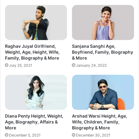
Raghav Juyal Girlfriend,
Sanjana Sanghi Age,
Weight, Age, Height, Wife,
Boyfriend, Family, Biography
Family, Biography & More
& More
July 25, 2021
January 24, 2022
Diana Penty Height, Weight,
Arshad Warsi Height, Age,
Age, Biography, Affairs &
Wife, Children, Family,
More
Biography & More
December 5, 2021
December 30, 2021