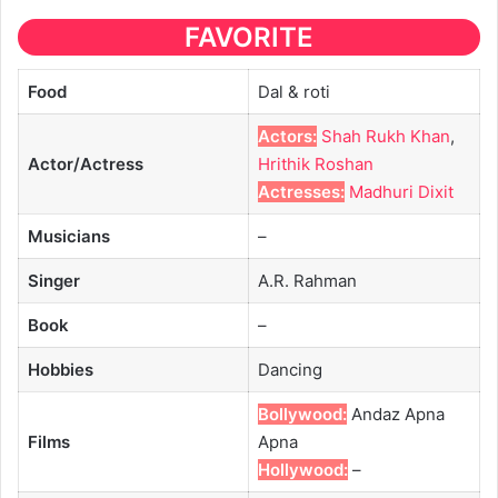
FAVORITE
Food
Dal & roti
Actors:
Shah Rukh Khan
,
Actor/Actress
Hrithik Roshan
Actresses:
Madhuri Dixit
Musicians
–
Singer
A.R. Rahman
Book
–
Hobbies
Dancing
Bollywood:
Andaz Apna
Films
Apna
Hollywood:
–