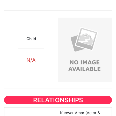
Child
N/A
RELATIONSHIPS
Kunwar Amar (Actor &