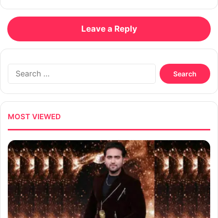
Leave a Reply
Search
for:
MOST VIEWED