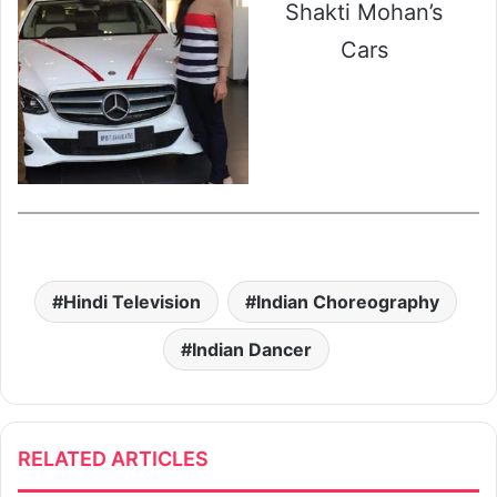
Shakti Mohan’s
Cars
Hindi Television
Indian Choreography
Indian Dancer
RELATED ARTICLES