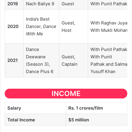
2019
Nach Baliye 9
Guest
With Punit Pathak
India’s Best
Guest,
With Raghav Juyal,
2020
Dancer,
Dance
Host
With Mukti Mohan
With Me
Dance
With Punit Pathak,
Deewane
Guest,
With Punit
2021
(Season 3),
Captain
Pathak and Salman
Dance Plus 6
Yusuff Khan
INCOME
Salary
Rs. 1 crores/film
Total Income
$5 million