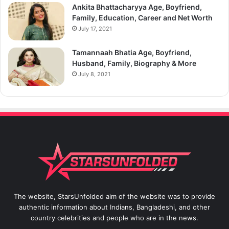
Ankita Bhattacharyya Age, Boyfriend,
Family, Education, Career and Net Worth
July 17, 2021
Tamannaah Bhatia Age, Boyfriend,
Husband, Family, Biography & More
July 8, 2021
The website, StarsUnfolded aim of the website was to provide
authentic information about Indians, Bangladeshi, and other
country celebrities and people who are in the news.