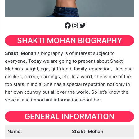
Facebook
Instagram
Twitter
SHAKTI MOHAN BIOGRAPHY
Shakti Mohan
‘s biography is of interest subject to
everyone. Today we are going to present about Shakti
Mohan’s height, age, girlfriend, family, education, likes and
dislikes, career, earnings, etc. In a word, she is one of the
top stars in India. She has a special reputation not only in
her own country but all over the world. So let’s know the
special and important information about her.
GENERAL INFORMATION
Name:
Shakti Mohan