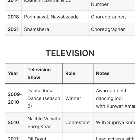
2014
Kaanchi, Samrat & Co
Number
2018
Padmaavat, Nawabzaade
Choreographer, –
2021
Shamshera
Choreographer
TELEVISION
Television
Year
Role
Notes
Show
Dance India
Awarded best
2009–
Dance (season
Winner
dancing jodi
2010
2)
with Kunwar Amar
Nachle Ve with
2010
Contestant
With Supriya Kumar
Saroj Khan
2011–
Dil Dosti
Lead actress with