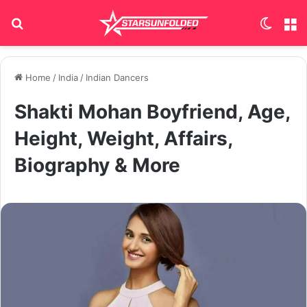
Search for
Switch
M
Home
/
India
/
Indian Dancers
Shakti Mohan Boyfriend, Age,
Height, Weight, Affairs,
Biography & More