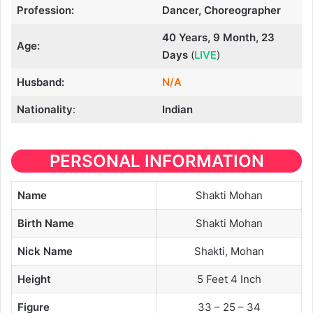
Profession:
Dancer, Choreographer
40 Years, 9 Month, 23
Age:
Days
(
LIVE
)
Husband:
N/A
Nationality
:
Indian
PERSONAL INFORMATION
Name
Shakti Mohan
Birth Name
Shakti Mohan
Nick Name
Shakti, Mohan
Height
5 Feet 4 Inch
Figure
33 – 25 – 34