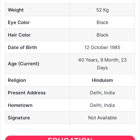
Weight
52 Kg
Eye Color
Black
Hair Color
Black
Date of Birth
12 October 1985
40 Years, 9 Month, 23
Age (Current)
Days
Religion
Hinduism
Present Address
Delhi, India
Hometown
Delhi, India
Signature
Not Available