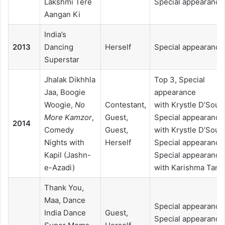
Lakshmi Tere
Special appearance
Aangan Ki
India’s
2013
Dancing
Herself
Special appearance
Superstar
Jhalak Dikhhla
Top 3, Special
Jaa, Boogie
appearance
Woogie,
No
Contestant,
with Krystle D’Souz
More Kamzor
,
Guest,
Special appearance
2014
Comedy
Guest,
with Krystle D’Souz
Nights with
Herself
Special appearance
Kapil (Jashn-
Special appearance
e-Azadi)
with Karishma Tann
Thank You,
Maa, Dance
Special appearance
India Dance
Guest,
Special appearance