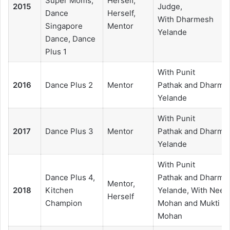
Super Moms,
Herself,
2015
Judge,
Dance
Herself,
With Dharmesh
Singapore
Mentor
Yelande
Dance, Dance
Plus 1
With Punit
2016
Dance Plus 2
Mentor
Pathak and Dharme
Yelande
With Punit
2017
Dance Plus 3
Mentor
Pathak and Dharme
Yelande
With Punit
Dance Plus 4,
Pathak and Dharme
Mentor,
2018
Kitchen
Yelande, With Neeti
Herself
Champion
Mohan and Mukti
Mohan