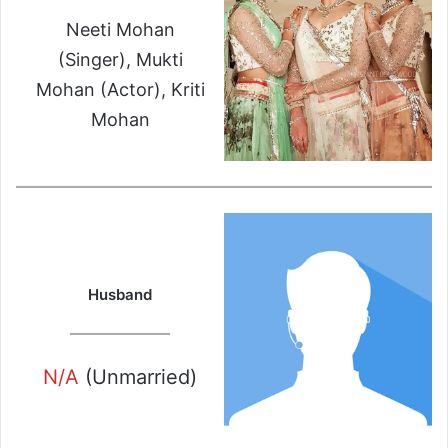
Neeti Mohan
(Singer), Mukti
Mohan (Actor), Kriti
Mohan
Husband
N/A
(Unmarried)