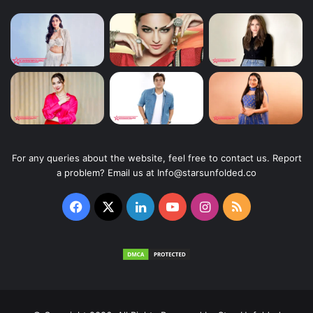
For any queries about the website, feel free to contact us. Report
a problem? Email us at Info@starsunfolded.co
Facebook
X
LinkedIn
YouTube
Instagram
RSS