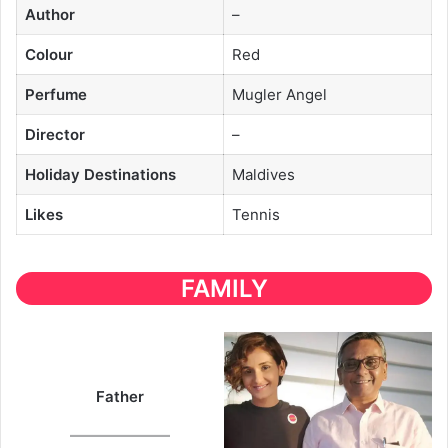
Author
–
Colour
Red
Perfume
Mugler Angel
Director
–
Holiday Destinations
Maldives
Likes
Tennis
FAMILY
Father