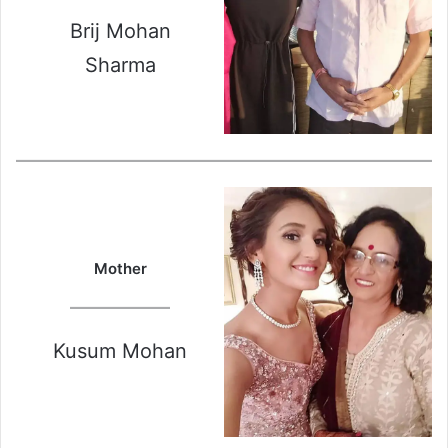
Brij Mohan
Sharma
Mother
Kusum Mohan