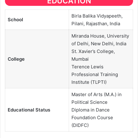
EDUCATION
Birla Balika Vidyapeeth,
School
Pilani, Rajasthan, India
Miranda House, University
of Delhi, New Delhi, India
St. Xavier’s College,
College
Mumbai
Terence Lewis
Professional Training
Institute (TLPTI)
Master of Arts (M.A.) in
Political Science
Educational
Status
Diploma in Dance
Foundation Course
(DIDFC)