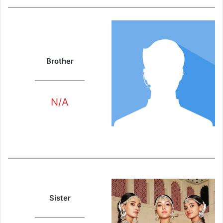
Brother
N/A
Sister