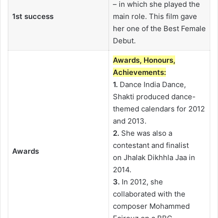
– in which she played the
1st success
main role. This film gave
her one of the Best Female
Debut.
Awards, Honours,
Achievements:
1.
Dance India Dance,
Shakti produced dance-
themed calendars for 2012
and 2013.
2.
She was also a
contestant and finalist
Awards
on Jhalak Dikhhla Jaa in
2014.
3.
In 2012, she
collaborated with the
composer Mohammed