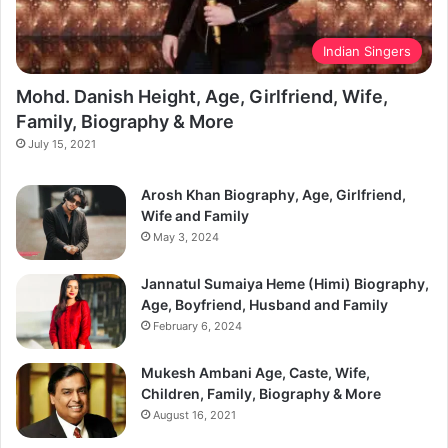
Indian Singers
Mohd. Danish Height, Age, Girlfriend, Wife,
Family, Biography & More
July 15, 2021
Arosh Khan Biography, Age, Girlfriend,
Wife and Family
May 3, 2024
Jannatul Sumaiya Heme (Himi) Biography,
Age, Boyfriend, Husband and Family
February 6, 2024
Mukesh Ambani Age, Caste, Wife,
Children, Family, Biography & More
August 16, 2021