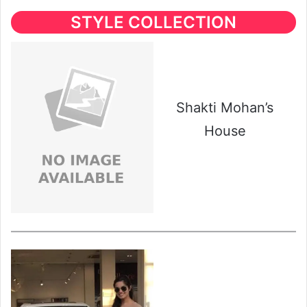
STYLE COLLECTION
Shakti Mohan’s
House