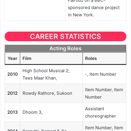
Fairouz on a BBC-
sponsored dance project
in New York.
CAREER STATISTICS
Acting Roles
Year
Film
Roles
High School Musical 2,
2010
-, Item Number
Tees Maar Khan,
Item Number, Item
2012
Rowdy Rathore, Sukoon
Number
Assistant
2013
Dhoom 3,
choreographer
Item Number, Item