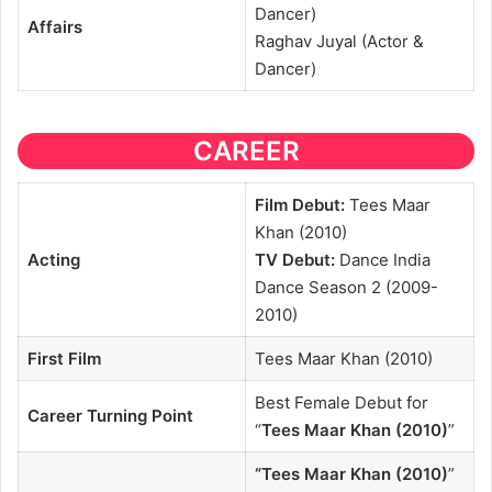
Dancer)
Affairs
Raghav Juyal (Actor &
Dancer)
CAREER
Film Debut:
Tees Maar
Khan (2010)
Acting
TV Debut:
Dance India
Dance Season 2 (2009-
2010)
First Film
Tees Maar Khan (2010)
Best Female Debut for
Career Turning Point
“
Tees Maar Khan (2010)
”
“
Tees Maar Khan (2010)
”