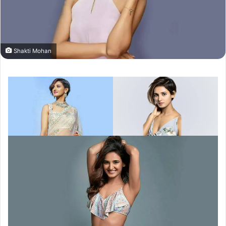
Shakti Mohan