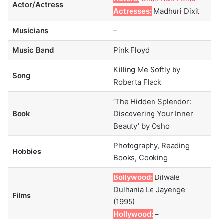
Actor/Actress
Actresses:
Madhuri Dixit
Musicians
–
Music Band
Pink Floyd
Killing Me Softly by
Song
Roberta Flack
‘The Hidden Splendor:
Book
Discovering Your Inner
Beauty’ by Osho
Photography, Reading
Hobbies
Books, Cooking
Bollywood:
Dilwale
Dulhania Le Jayenge
Films
(1995)
Hollywood:
–