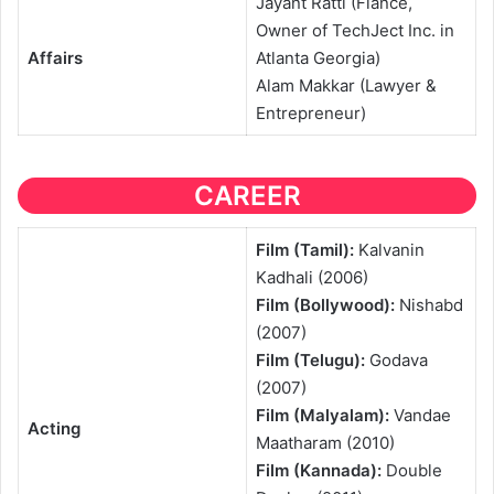
Jayant Ratti (Fiance,
Owner of TechJect Inc. in
Affairs
Atlanta Georgia)
Alam Makkar (Lawyer &
Entrepreneur)
CAREER
Film (Tamil):
Kalvanin
Kadhali (2006)
Film (Bollywood):
Nishabd
(2007)
Film (Telugu):
Godava
(2007)
Film (Malyalam):
Vandae
Acting
Maatharam (2010)
Film (Kannada):
Double