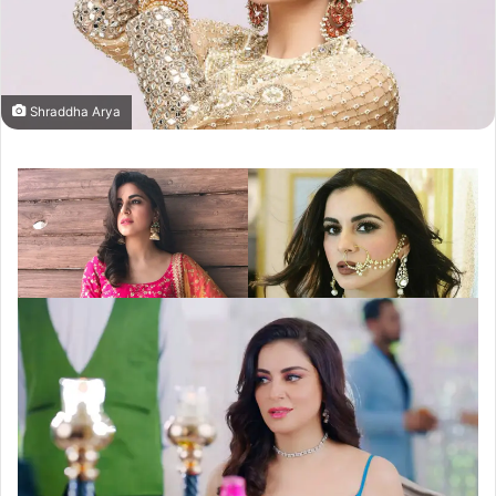
Shraddha Arya