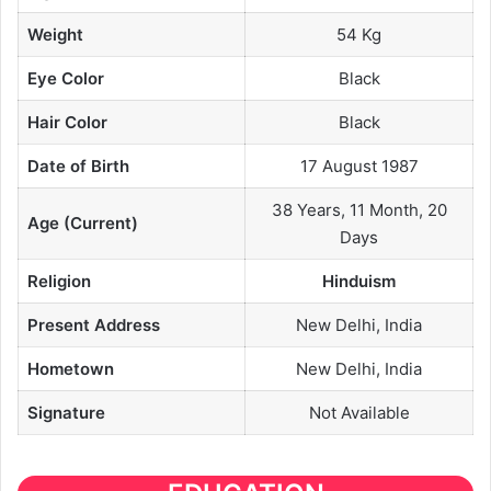
Weight
54 Kg
Eye Color
Black
Hair Color
Black
Date of Birth
17 August 1987
38 Years, 11 Month, 20
Age (Current)
Days
Religion
Hinduism
Present Address
New Delhi, India
Hometown
New Delhi, India
Signature
Not Available