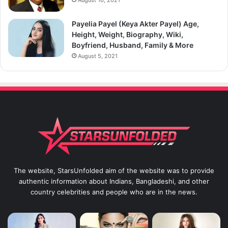
August 16, 2021
Payelia Payel (Keya Akter Payel) Age,
Height, Weight, Biography, Wiki,
Boyfriend, Husband, Family & More
August 5, 2021
The website, StarsUnfolded aim of the website was to provide
authentic information about Indians, Bangladeshi, and other
country celebrities and people who are in the news.