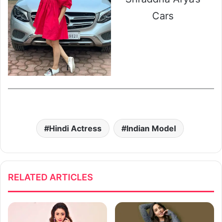
Cars
Hindi Actress
Indian Model
RELATED ARTICLES