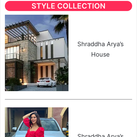
STYLE COLLECTION
Shraddha Arya’s
House
Shraddha Arya’s