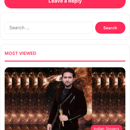
Leave a Reply
Search
for:
MOST VIEWED
Indian Singers