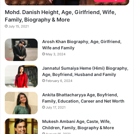
Mohd. Danish Height, Age, Girlfriend, Wife,
Family, Biography & More
July 15, 2021
Arosh Khan Biography, Age, Girlfriend,
Wife and Family
May 3, 2024
Jannatul Sumaiya Heme (Himi) Biography,
Age, Boyfriend, Husband and Family
February 6, 2024
Ankita Bhattacharyya Age, Boyfriend,
Family, Education, Career and Net Worth
July 17, 2021
Mukesh Ambani Age, Caste, Wife,
Children, Family, Biography & More