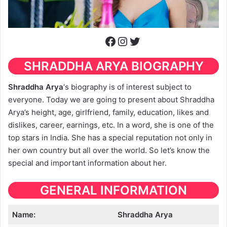
Facebook
Instagram
Twitter
SHRADDHA ARYA
BIOGRAPHY
Shraddha Arya
‘s biography is of interest subject to
everyone. Today we are going to present about Shraddha
Arya’s height, age, girlfriend, family, education, likes and
dislikes, career, earnings, etc. In a word, she is one of the
top stars in India. She has a special reputation not only in
her own country but all over the world. So let’s know the
special and important information about her.
GENERAL INFORMATION
Name:
Shraddha Arya