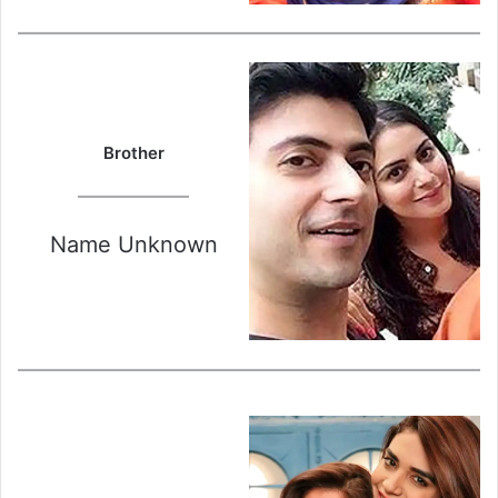
Brother
Name Unknown