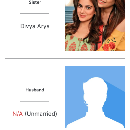
Sister
Divya Arya
Husband
N/A
(Unmarried)