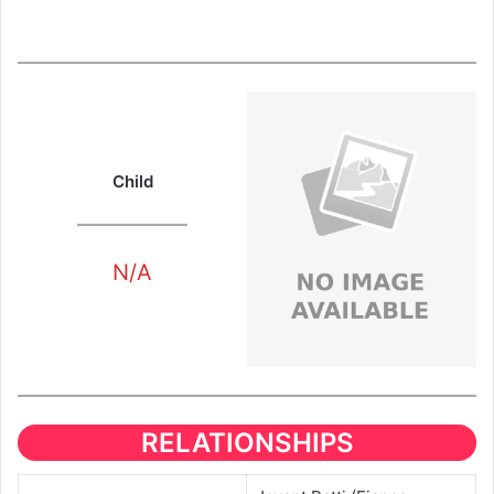
Child
N/A
RELATIONSHIPS