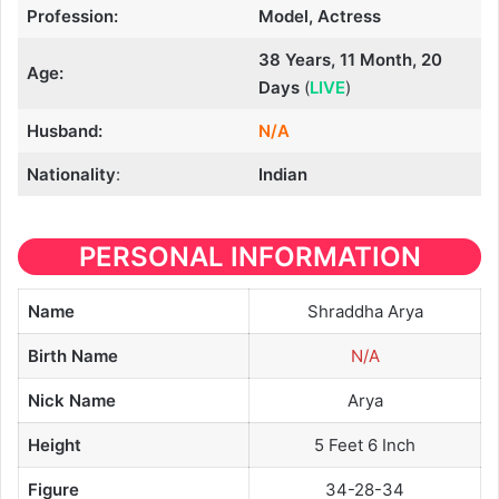
Profession:
Model, Actress
38 Years, 11 Month, 20
Age:
Days
(
LIVE
)
Husband:
N/A
Nationality
:
Indian
PERSONAL INFORMATION
Name
Shraddha Arya
Birth Name
N/A
Nick Name
Arya
Height
5 Feet 6 Inch
Figure
34-28-34