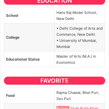
EDUCATION
Hans Raj Model School,
School
New Delhi
• Delhi College of Arts and
Commerce, New Delhi
College
• University of Mumbai,
Mumbai
Master of Arts (M.A.) in
Educational
Status
Economics
FAVORITE
Rajma Chawal, Bhel Puri,
Food
Sev Puri
Actors:
Shah Rukh Khan