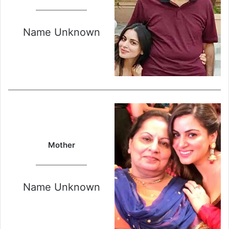
Name Unknown
Mother
Name Unknown