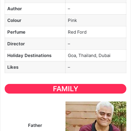
Author
–
Colour
Pink
Perfume
Red Ford
Director
–
Holiday Destinations
Goa, Thailand, Dubai
Likes
–
FAMILY
Father