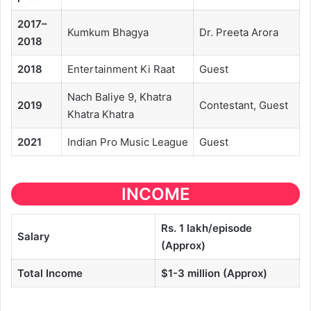
2017–
Kumkum Bhagya
Dr. Preeta Arora
2018
2018
Entertainment Ki Raat
Guest
Nach Baliye 9, Khatra
2019
Contestant, Guest
Khatra Khatra
2021
Indian Pro Music League
Guest
INCOME
Rs. 1 lakh/episode
Salary
(Approx)
Total Income
$1-3 million
(Approx)