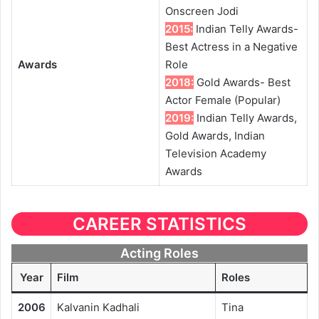
Onscreen Jodi
2015:
Indian Telly Awards-
Best Actress in a Negative
Awards
Role
2018:
Gold Awards- Best
Actor Female (Popular)
2019:
Indian Telly Awards,
Gold Awards, Indian
Television Academy
Awards
CAREER STATISTICS
Acting Roles
Year
Film
Roles
2006
Kalvanin Kadhali
Tina