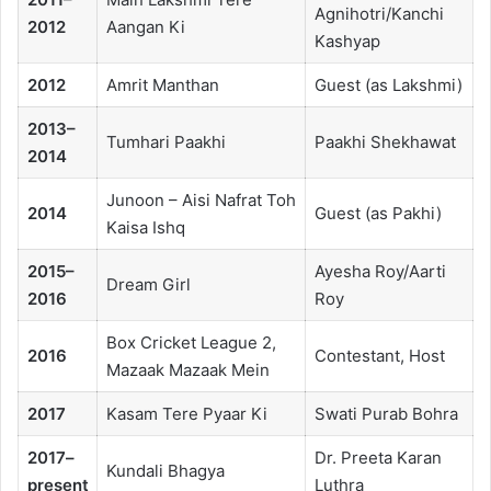
Agnihotri/Kanchi
2012
Aangan Ki
Kashyap
2012
Amrit Manthan
Guest (as Lakshmi)
2013–
Tumhari Paakhi
Paakhi Shekhawat
2014
Junoon – Aisi Nafrat Toh
2014
Guest (as Pakhi)
Kaisa Ishq
2015–
Ayesha Roy/Aarti
Dream Girl
2016
Roy
Box Cricket League 2,
2016
Contestant, Host
Mazaak Mazaak Mein
2017
Kasam Tere Pyaar Ki
Swati Purab Bohra
2017–
Dr. Preeta Karan
Kundali Bhagya
present
Luthra