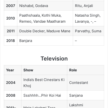
2007
Nishabd, Godava
Ritu, Anjali
Paathshaala, Kothi Muka,
Natasha Singh,
2010
Remeo, Vandae Maatharam
Lavanya, -, –
2011
Double Decker, Maduve Mane
Parvathy, Suma
2018
Banjara
–
Television
Year
Show
Role
India’s Best Cinestars Ki
2004
Contestant
Khoj
2008
Ssshhhh…Phir Koi Hai
Sanjana
Lakshmi
2011–
Main Lakshmi Tere