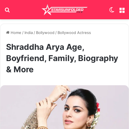
Search for
Switch
M
Home
/
India
/
Bollywood
/
Bollywood Actress
Shraddha Arya Age,
Boyfriend, Family, Biography
& More