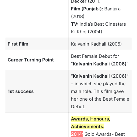
Decker (2011)
Film (Punjabi):
Banjara
(2018)
TV:
India’s Best Cinestars
Ki Khoj (2004)
First Film
Kalvanin Kadhali (2006)
Best Female Debut for
Career Turning Point
“
Kalvanin Kadhali (2006)
”
“
Kalvanin Kadhali (2006)
”
– in which she played the
1st success
main role. This film gave
her one of the Best Female
Debut.
Awards, Honours,
Achievements:
2014:
Gold Awards- Best