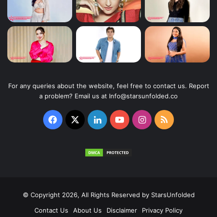
For any queries about the website, feel free to contact us. Report
a problem? Email us at Info@starsunfolded.co
Facebook
X
LinkedIn
YouTube
Instagram
RSS
© Copyright 2026, All Rights Reserved by
StarsUnfolded
Contact Us
About Us
Disclaimer
Privacy Policy