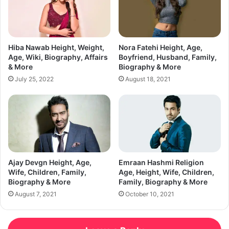
Hiba Nawab Height, Weight,
Nora Fatehi Height, Age,
Age, Wiki, Biography, Affairs
Boyfriend, Husband, Family,
& More
Biography & More
July 25, 2022
August 18, 2021
Ajay Devgn Height, Age,
Emraan Hashmi Religion
Wife, Children, Family,
Age, Height, Wife, Children,
Biography & More
Family, Biography & More
August 7, 2021
October 10, 2021