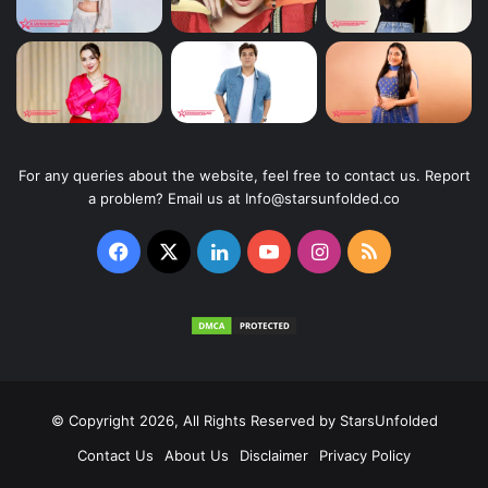
For any queries about the website, feel free to contact us. Report
a problem? Email us at Info@starsunfolded.co
Facebook
X
LinkedIn
YouTube
Instagram
RSS
© Copyright 2026, All Rights Reserved by
StarsUnfolded
Contact Us
About Us
Disclaimer
Privacy Policy