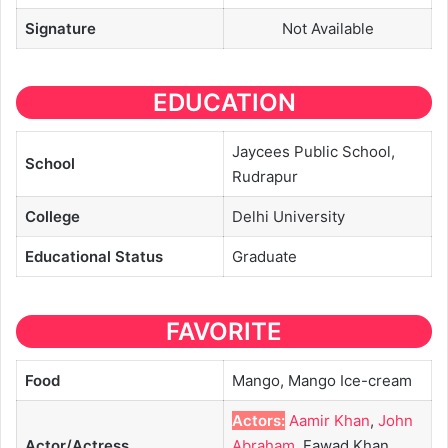
Signature
Not Available
EDUCATION
Jaycees Public School,
School
Rudrapur
College
Delhi University
Educational
Status
Graduate
FAVORITE
Food
Mango, Mango Ice-cream
Actors:
Aamir Khan
,
John
Actor/Actress
Abraham
, Fawad Khan