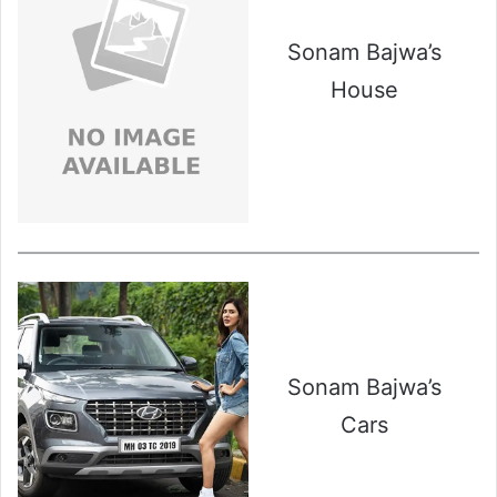
Sonam Bajwa’s
House
Sonam Bajwa’s
Cars