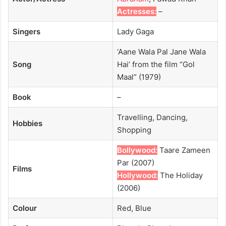
Actresses:
–
Singers
Lady Gaga
‘Aane Wala Pal Jane Wala
Song
Hai’ from the film “Gol
Maal” (1979)
Book
–
Travelling, Dancing,
Hobbies
Shopping
Bollywood:
Taare Zameen
Par (2007)
Films
Hollywood:
The Holiday
(2006)
Colour
Red, Blue