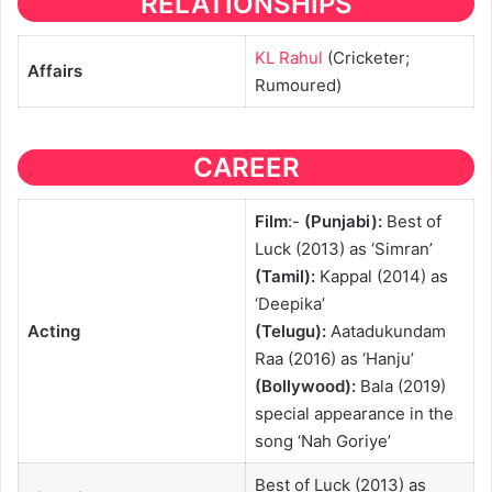
RELATIONSHIPS
KL Rahul
(Cricketer;
Affairs
Rumoured)
CAREER
Film
:-
(Punjabi):
Best of
Luck (2013) as ‘Simran’
(Tamil):
Kappal (2014) as
‘Deepika’
Acting
(Telugu):
Aatadukundam
Raa (2016) as ‘Hanju’
(Bollywood):
Bala (2019)
special appearance in the
song ‘Nah Goriye’
Best of Luck (2013) as