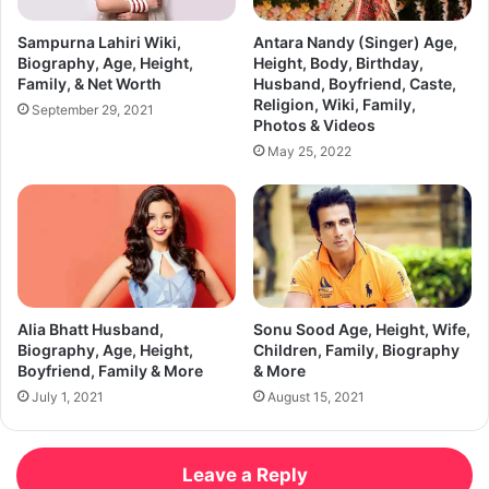
Sampurna Lahiri Wiki,
Antara Nandy (Singer) Age,
Biography, Age, Height,
Height, Body, Birthday,
Family, & Net Worth
Husband, Boyfriend, Caste,
Religion, Wiki, Family,
September 29, 2021
Photos & Videos
May 25, 2022
Alia Bhatt Husband,
Sonu Sood Age, Height, Wife,
Biography, Age, Height,
Children, Family, Biography
Boyfriend, Family & More
& More
July 1, 2021
August 15, 2021
Leave a Reply