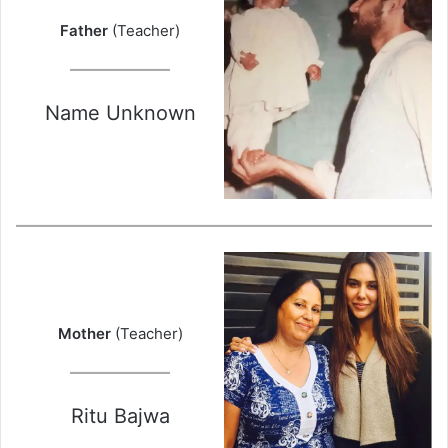
Father
(Teacher)
Name Unknown
Mother
(Teacher)
Ritu Bajwa