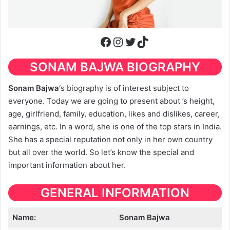
Facebook
Instagram
Twitter
TikTok
SONAM BAJWA BIOGRAPHY
Sonam Bajwa
‘s biography is of interest subject to
everyone. Today we are going to present about ’s height,
age, girlfriend, family, education, likes and dislikes, career,
earnings, etc. In a word, she is one of the top stars in India.
She has a special reputation not only in her own country
but all over the world. So let’s know the special and
important information about her.
GENERAL INFORMATION
Name:
Sonam Bajwa