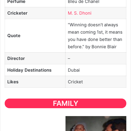
Perfume
Bleu de Chanel
Cricketer
M. S. Dhoni
“Winning doesn’t always
mean coming 1st, it means
Quote
you have done better than
before.” by Bonnie Blair
Director
–
Holiday Destinations
Dubai
Likes
Cricket
FAMILY