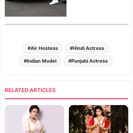
Air Hostess
Hindi Actress
Indian Model
Punjabi Actress
RELATED ARTICLES