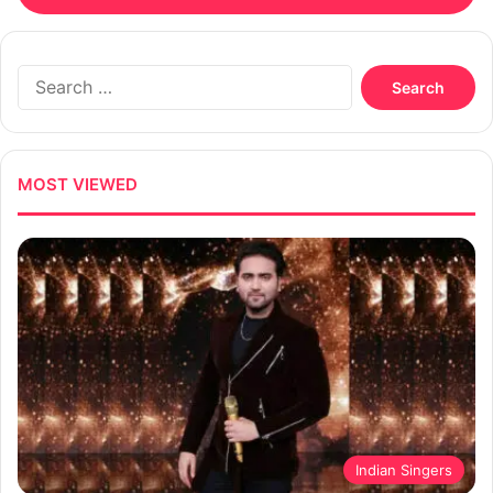
Search
for:
MOST VIEWED
Indian Singers