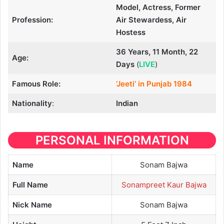
Model, Actress, Former
Profession:
Air Stewardess, Air
Hostess
36 Years, 11 Month, 22
Age:
Days
(
LIVE
)
Famous Role:
‘Jeeti’ in Punjab 1984
Nationality
:
Indian
PERSONAL INFORMATION
Name
Sonam Bajwa
Full Name
Sonampreet Kaur Bajwa
Nick Name
Sonam Bajwa