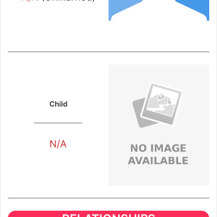
Child
N/A