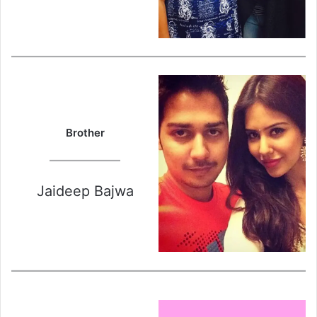
Brother
Jaideep Bajwa