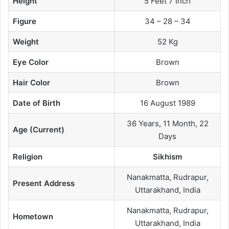
Height
5 Feet 7 Inch
Figure
34 – 28 – 34
Weight
52 Kg
Eye Color
Brown
Hair Color
Brown
Date of Birth
16 August 1989
36 Years, 11 Month, 22
Age (Current)
Days
Religion
Sikhism
Nanakmatta, Rudrapur,
Present Address
Uttarakhand, India
Nanakmatta, Rudrapur,
Hometown
Uttarakhand, India