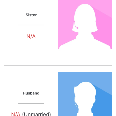
Sister
N/A
Husband
N/A
(Unmarried)