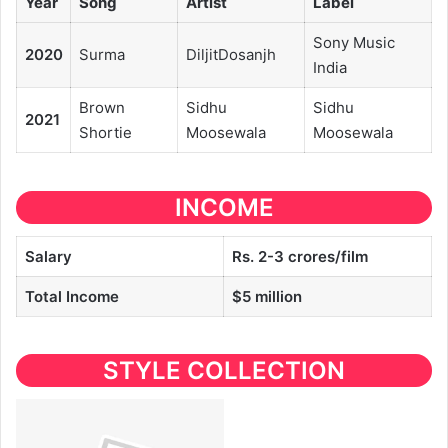
Year
Song
Artist
Label
Sony Music
2020
Surma
DiljitDosanjh
India
Brown
Sidhu
Sidhu
2021
Shortie
Moosewala
Moosewala
INCOME
Salary
Rs. 2-3 crores/film
Total Income
$5 million
STYLE COLLECTION