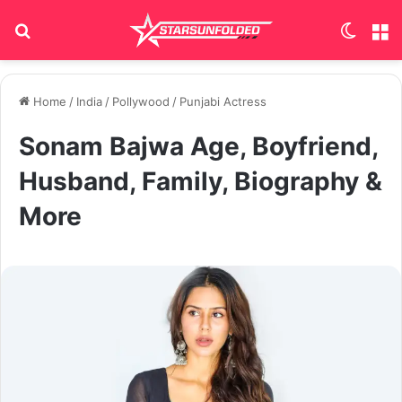
Search for
Switch
M
Home
/
India
/
Pollywood
/
Punjabi Actress
Sonam Bajwa Age, Boyfriend,
Husband, Family, Biography &
More