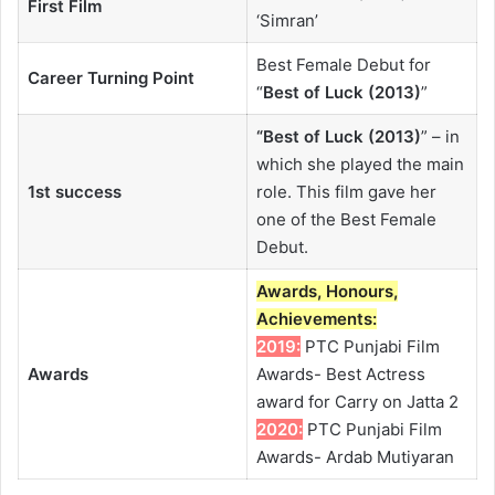
First Film
‘Simran’
Best Female Debut for
Career Turning Point
“
Best of Luck (2013)
”
“
Best of Luck (2013)
” – in
which she played the main
1st success
role. This film gave her
one of the Best Female
Debut.
Awards, Honours,
Achievements:
2019:
PTC Punjabi Film
Awards
Awards- Best Actress
award for Carry on Jatta 2
2020:
PTC Punjabi Film
Awards- Ardab Mutiyaran