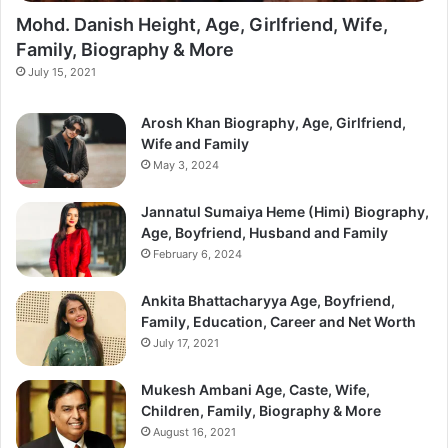
Mohd. Danish Height, Age, Girlfriend, Wife,
Family, Biography & More
July 15, 2021
Arosh Khan Biography, Age, Girlfriend,
Wife and Family
May 3, 2024
Jannatul Sumaiya Heme (Himi) Biography,
Age, Boyfriend, Husband and Family
February 6, 2024
Ankita Bhattacharyya Age, Boyfriend,
Family, Education, Career and Net Worth
July 17, 2021
Mukesh Ambani Age, Caste, Wife,
Children, Family, Biography & More
August 16, 2021