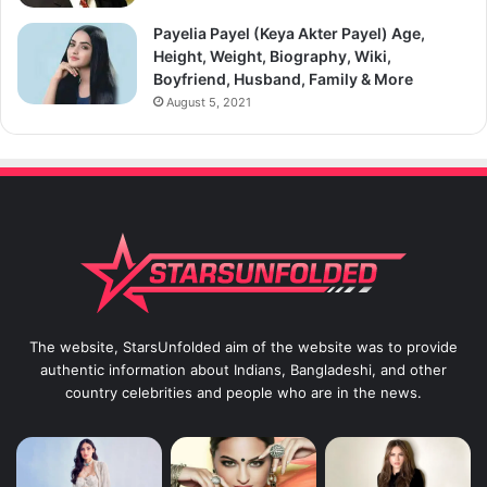
Payelia Payel (Keya Akter Payel) Age,
Height, Weight, Biography, Wiki,
Boyfriend, Husband, Family & More
August 5, 2021
The website, StarsUnfolded aim of the website was to provide
authentic information about Indians, Bangladeshi, and other
country celebrities and people who are in the news.