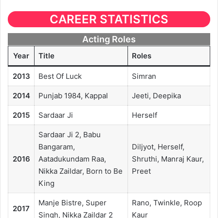
CAREER STATISTICS
Acting Roles
Year
Title
Roles
2013
Best Of Luck
Simran
2014
Punjab 1984, Kappal
Jeeti, Deepika
2015
Sardaar Ji
Herself
Sardaar Ji 2, Babu
Bangaram,
Diljyot, Herself,
2016
Aatadukundam Raa,
Shruthi, Manraj Kaur,
Nikka Zaildar, Born to Be
Preet
King
Manje Bistre, Super
Rano, Twinkle, Roop
2017
Singh, Nikka Zaildar 2
Kaur