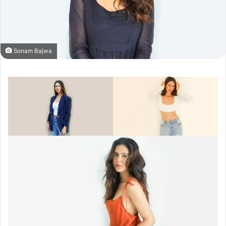
Sonam Bajwa