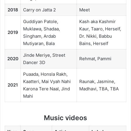
2018
Carry on Jatta 2
Meet
Guddiyan Patole,
Kash aka Kashmir
Muklawa, Shadaa,
Kaur, Taaro, Herself,
2019
Singham, Ardab
Dr. Nikki, Babbu
Mutiyaran, Bala
Bains, Herself
Jinde Meriye, Street
2020
Rehmat, Pammi
Dancer 3D
Puaada, Honsla Rakh,
Kaatteri, Mai Vyah Nahi
Raunak, Jasmine,
2021
Karona Tere Naal, Jind
Madhavi, TBA, TBA
Mahi
Music videos