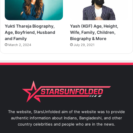
Yukti Thareja Biography,
Yash (KGF) Age, Height,
Age, Boyfriend, Husband
Wife, Family, Children,
and Family
Biography & More
March 2, 2024
July 29, 2021
The website, StarsUnfolded aim of the website was to provide
authentic information about Indians, Bangladeshi, and other
country celebrities and people who are in the news.