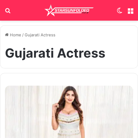
Search for
Switch
M
Home
/
Gujarati Actress
Gujarati Actress