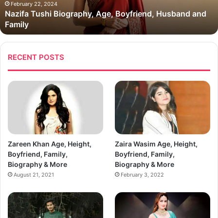
Family
February 22, 2024
Nazifa Tushi Biography, Age, Boyfriend, Husband and
Family
RECENT POSTS
Zareen Khan Age, Height,
Zaira Wasim Age, Height,
Boyfriend, Family,
Boyfriend, Family,
Biography & More
Biography & More
August 21, 2021
February 3, 2022