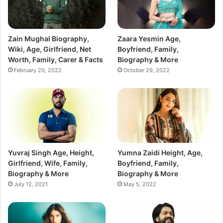
Zain Mughal Biography,
Zaara Yesmin Age,
Wiki, Age, Girlfriend, Net
Boyfriend, Family,
Worth, Family, Carer & Facts
Biography & More
February 20, 2022
October 29, 2022
Yuvraj Singh Age, Height,
Yumna Zaidi Height, Age,
Girlfriend, Wife, Family,
Boyfriend, Family,
Biography & More
Biography & More
July 12, 2021
May 5, 2022