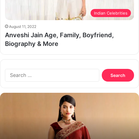
Indian Celebrities
August 11, 2022
Anveshi Jain Age, Family, Boyfriend,
Biography & More
Search
for:
Nazifa
Tushi
Biography,
Age,
Boyfriend,
Husband
and