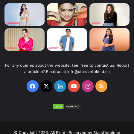
For any queries about the website, feel free to contact us. Report
a problem? Email us at Info@starsunfolded.co
Facebook
X
LinkedIn
YouTube
Instagram
RSS
© Copyright 2026, All Rights Reserved by
StarsUnfolded