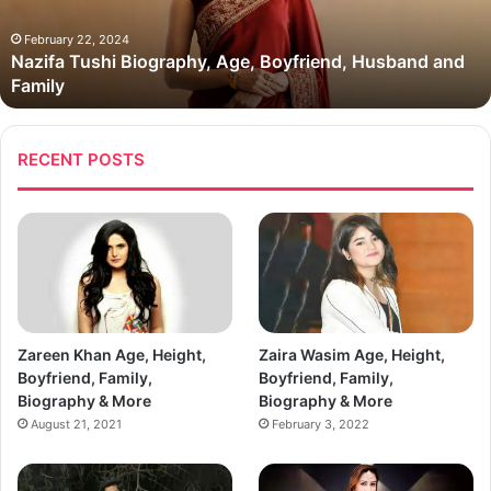
and
Family
February 22, 2024
Nazifa Tushi Biography, Age, Boyfriend, Husband and
Family
RECENT POSTS
Zareen Khan Age, Height,
Zaira Wasim Age, Height,
Boyfriend, Family,
Boyfriend, Family,
Biography & More
Biography & More
August 21, 2021
February 3, 2022