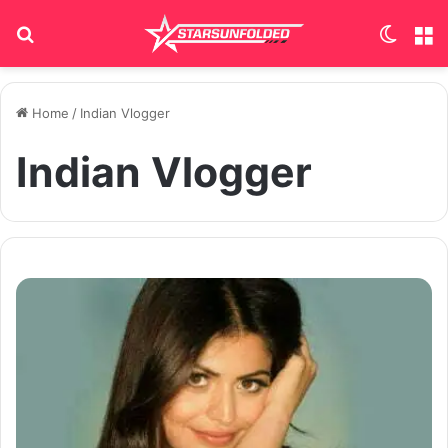
Search for
Switch
M
Home
/
Indian Vlogger
Indian Vlogger