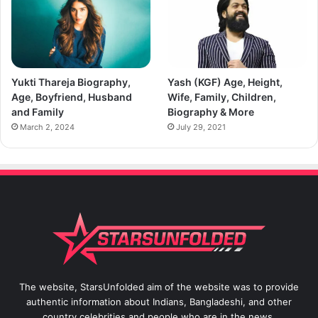
Yukti Thareja Biography,
Yash (KGF) Age, Height,
Age, Boyfriend, Husband
Wife, Family, Children,
and Family
Biography & More
March 2, 2024
July 29, 2021
The website, StarsUnfolded aim of the website was to provide
authentic information about Indians, Bangladeshi, and other
country celebrities and people who are in the news.