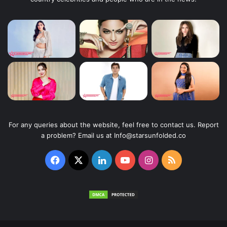
For any queries about the website, feel free to contact us. Report
a problem? Email us at Info@starsunfolded.co
Facebook
X
LinkedIn
YouTube
Instagram
RSS