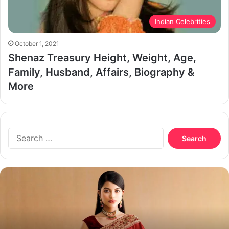
Indian Celebrities
October 1, 2021
Shenaz Treasury Height, Weight, Age,
Family, Husband, Affairs, Biography &
More
Search
for:
Nazifa
Tushi
Biography,
Age,
Boyfriend,
Husband