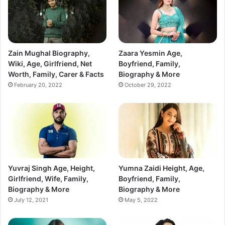
Zain Mughal Biography,
Zaara Yesmin Age,
Wiki, Age, Girlfriend, Net
Boyfriend, Family,
Worth, Family, Carer & Facts
Biography & More
February 20, 2022
October 29, 2022
Yuvraj Singh Age, Height,
Yumna Zaidi Height, Age,
Girlfriend, Wife, Family,
Boyfriend, Family,
Biography & More
Biography & More
July 12, 2021
May 5, 2022