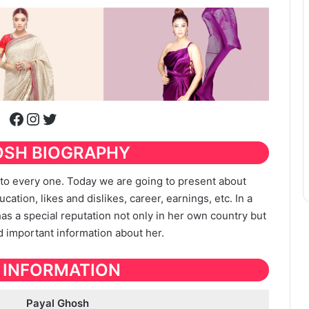
Facebook
Instagram
Twitter
OSH BIOGRAPHY
t to every one. Today we are going to present about
ucation, likes and dislikes, career, earnings, etc. In a
 has a special reputation not only in her own country but
nd important information about her.
 INFORMATION
Payal Ghosh