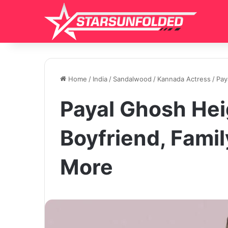
Home
/
India
/
Sandalwood
/
Kannada Actress
/
Pay
Payal Ghosh Hei
Boyfriend, Famil
More