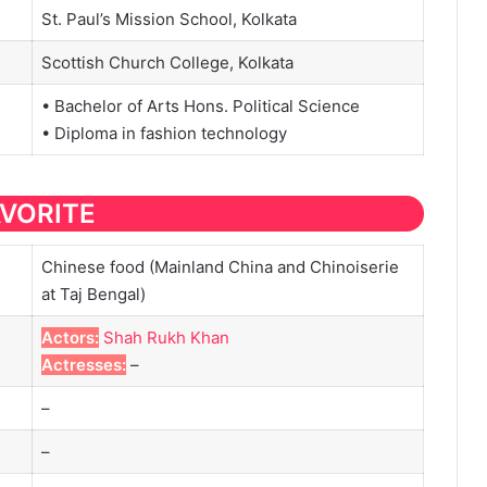
St. Paul’s Mission School, Kolkata
Scottish Church College, Kolkata
• Bachelor of Arts Hons. Political Science
• Diploma in fashion technology
AVORITE
Chinese food (Mainland China and Chinoiserie
at Taj Bengal)
Actors:
Shah Rukh Khan
Actresses:
–
–
–