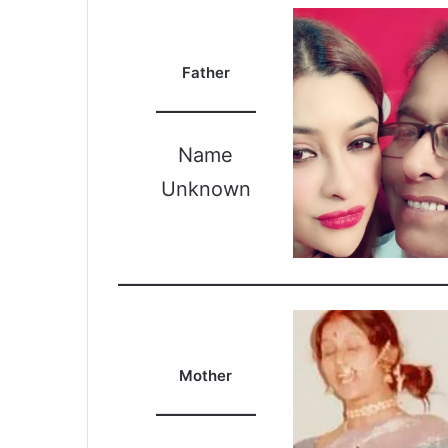
Father
Name
Unknown
Mother