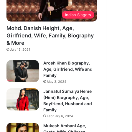
Indian Singers
Mohd. Danish Height, Age,
Girlfriend, Wife, Family, Biography
& More
July 15, 2021
Arosh Khan Biography,
Age, Girlfriend, Wife and
Family
May 3, 2024
Jannatul Sumaiya Heme
(Himi) Biography, Age,
Boyfriend, Husband and
Family
February 6, 2024
Mukesh Ambani Age,
Caste, Wife, Children,