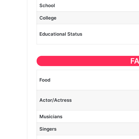
School
College
Educational
Status
F
Food
Actor/Actress
Musicians
Singers