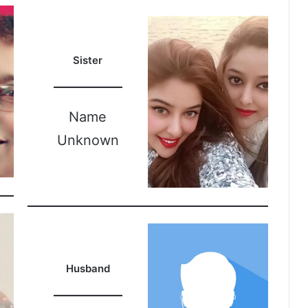
Sister
Name
Unknown
Husband