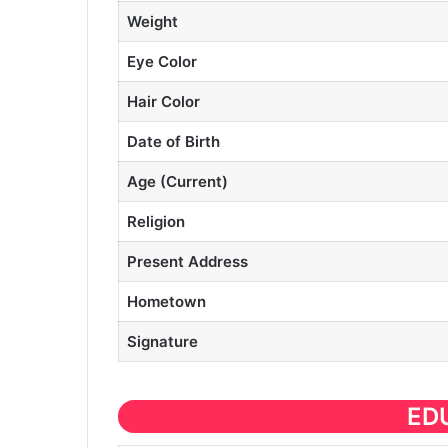
Weight
Eye Color
Hair Color
Date of Birth
Age (Current)
Religion
Present Address
Hometown
Signature
ED