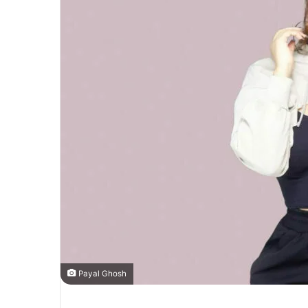
Payal Ghosh