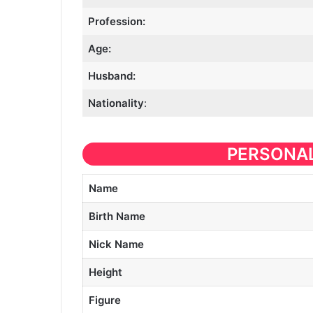
Profession:
Age:
Husband:
Nationality
:
PERSONAL
Name
Birth Name
Nick Name
Height
Figure