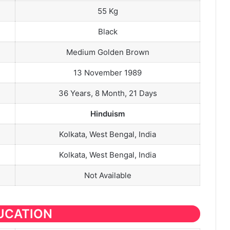
55 Kg
Black
Medium Golden Brown
13 November 1989
36 Years, 8 Month, 21 Days
Hinduism
Kolkata, West Bengal, India
Kolkata, West Bengal, India
Not Available
UCATION