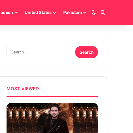
Switch skin
Search for
ladesh
United States
Pakistani
Search
for:
MOST VIEWED