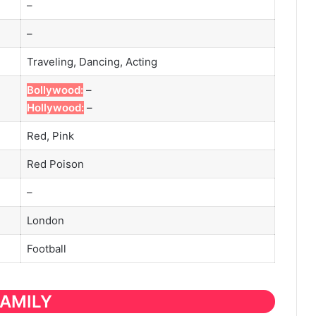
–
–
Traveling, Dancing, Acting
Bollywood:
–
Hollywood:
–
Red, Pink
Red Poison
–
London
Football
FAMILY