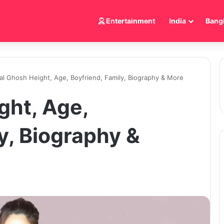
Entertainment
India
Bang
al Ghosh Height, Age, Boyfriend, Family, Biography & More
ght, Age,
y, Biography &