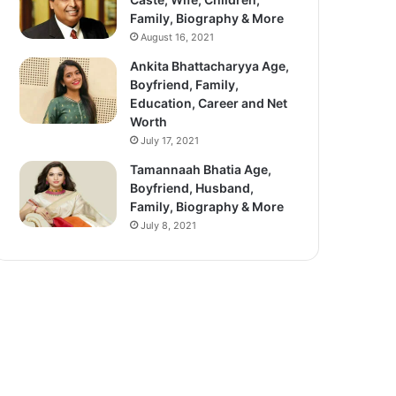
Family, Biography & More
August 16, 2021
Ankita Bhattacharyya Age,
Boyfriend, Family,
Education, Career and Net
Worth
July 17, 2021
Tamannaah Bhatia Age,
Boyfriend, Husband,
Family, Biography & More
July 8, 2021