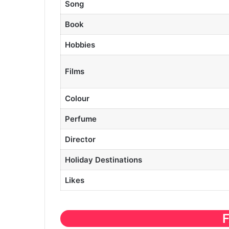
Song
Book
Hobbies
Films
Colour
Perfume
Director
Holiday Destinations
Likes