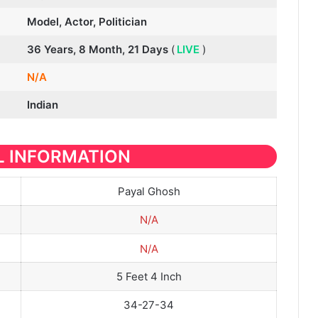
Model, Actor, Politician
36 Years, 8 Month, 21 Days
(
LIVE
)
N/A
Indian
 INFORMATION
Payal Ghosh
N/A
N/A
5 Feet 4 Inch
34-27-34