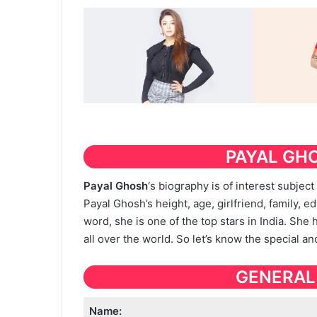
PAYAL GH
Payal Ghosh
‘s biography is of interest subjec
Payal Ghosh’s height, age, girlfriend, family, ed
word, she is one of the top stars in India. She
all over the world. So let’s know the special a
GENERAL
Name: