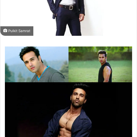
Pulkit Samrat