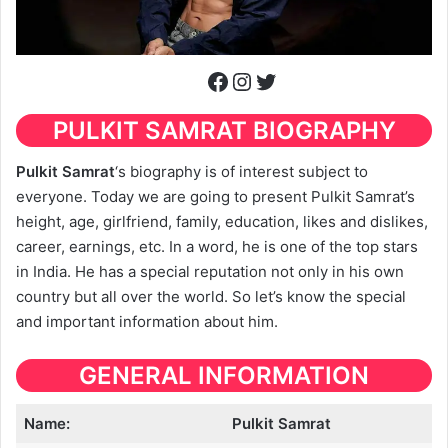
Facebook
Instagram
Twitter
PULKIT SAMRAT
BIOGRAPHY
Pulkit Samrat
‘s biography is of interest subject to
everyone. Today we are going to present Pulkit Samrat’s
height, age, girlfriend, family, education, likes and dislikes,
career, earnings, etc. In a word, he is one of the top stars
in India. He has a special reputation not only in his own
country but all over the world. So let’s know the special
and important information about him.
GENERAL INFORMATION
Name:
Pulkit Samrat