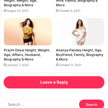
Height, Weight, Age,
Wife, Family, Biography &
Biography & More
More
August 19, 2021
October 9, 2021
Prachi Desai Height, Weight,
Ananya Pandey Height, Age,
Age, Affairs, Husband,
Boyfriend, Family, Biography
Biography & More
& More
January 7, 2022
October 11, 2021
Leave a Reply
Search
for: