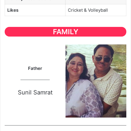
Likes
Cricket & Volleyball
FAMILY
Father
Sunil Samrat