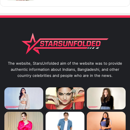
The website, StarsUnfolded aim of the website was to provide
authentic information about Indians, Bangladeshi, and other
country celebrities and people who are in the news.