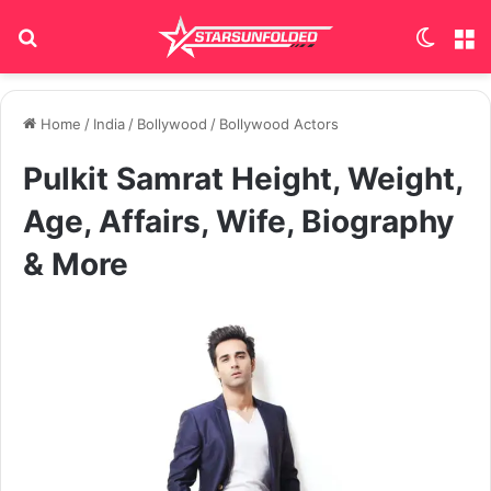
Search for
Switch
M
Home
/
India
/
Bollywood
/
Bollywood Actors
Pulkit Samrat Height, Weight,
Age, Affairs, Wife, Biography
& More