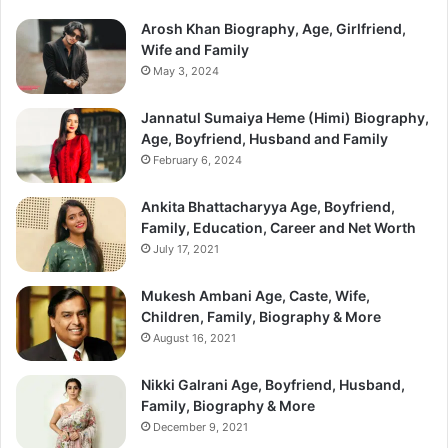
Arosh Khan Biography, Age, Girlfriend,
Wife and Family
May 3, 2024
Jannatul Sumaiya Heme (Himi) Biography,
Age, Boyfriend, Husband and Family
February 6, 2024
Ankita Bhattacharyya Age, Boyfriend,
Family, Education, Career and Net Worth
July 17, 2021
Mukesh Ambani Age, Caste, Wife,
Children, Family, Biography & More
August 16, 2021
Nikki Galrani Age, Boyfriend, Husband,
Family, Biography & More
December 9, 2021