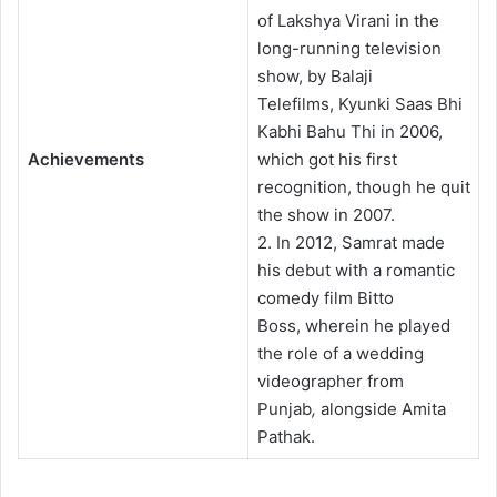
of Lakshya Virani in the
long-running television
show, by Balaji
Telefilms, Kyunki Saas Bhi
Kabhi Bahu Thi in 2006,
Achievements
which got his first
recognition, though he quit
the show in 2007.
2. In 2012, Samrat made
his debut with a romantic
comedy film Bitto
Boss, wherein he played
the role of a wedding
videographer from
Punjab
,
alongside Amita
Pathak.