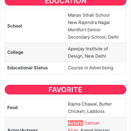
EDUCATION
Manav Sthali School
New Rajendra Nagar
School
Montfort Senior
Secondary School, Delhi
Apeejay Institute of
College
Design, New Delhi
Educational
Status
Course in Advertising
FAVORITE
Rajma Chawal, Butter
Food
Chicken, Laddoos
Actors:
Salman
Actor/Actress
Khan
, Kamal Hassan