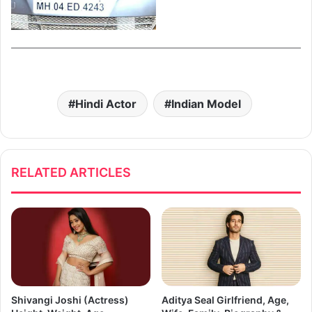
Hindi Actor
Indian Model
RELATED ARTICLES
Shivangi Joshi (Actress)
Aditya Seal Girlfriend, Age,