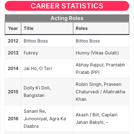
CAREER STATISTICS
Acting Roles
Year
Title
Roles
2012
Bittoo Boss
Bittoo Boss
2013
Fukrey
Hunny (Vikas Gulati)
Abhay Rajput, Prantabh
2014
Jai Ho, O Teri
Pratab (PP)
Robin Singh, Praveen
Dolly Ki Doli,
2015
Chaturvedi / Allahrakha
Bangistan
Khan
Sanam Re,
Akash / Bill, Captain
2016
Junooniyat, Agra Ka
Jahan Bakshi, –
Daabra