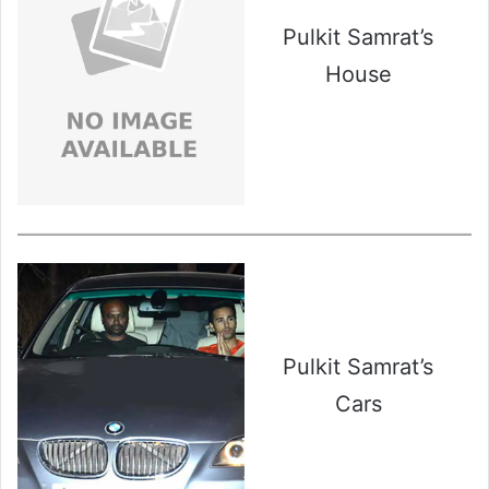
Pulkit Samrat’s
House
Pulkit Samrat’s
Cars