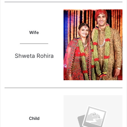
Wife
Shweta Rohira
Child