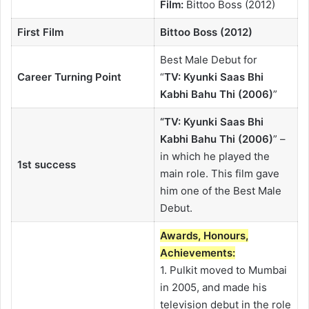
Film:
Bittoo Boss (2012)
First Film
Bittoo Boss (2012)
Best Male Debut for
Career Turning Point
“
TV:
Kyunki Saas Bhi
Kabhi Bahu Thi (2006)
”
“TV: Kyunki Saas Bhi
Kabhi Bahu Thi (2006)
” –
in which he played the
1st success
main role. This film gave
him one of the Best Male
Debut.
Awards, Honours,
Achievements:
1. Pulkit moved to Mumbai
in 2005, and made his
television debut in the role