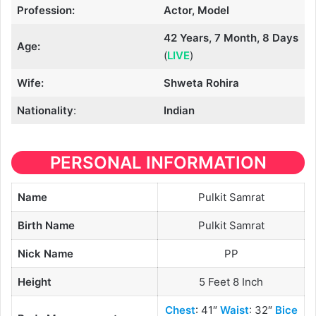
Profession:
Actor, Model
42 Years, 7 Month, 8 Days
Age:
(
LIVE
)
Wife:
Shweta Rohira
Nationality
:
Indian
PERSONAL INFORMATION
Name
Pulkit Samrat
Birth Name
Pulkit Samrat
Nick Name
PP
Height
5 Feet 8 Inch
Chest
:
41″
Waist
: 32″
Bice