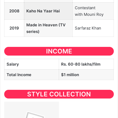
Contestant
2008
Kaho Na Yaar Hai
with Mouni Roy
Made in Heaven (TV
2019
Sarfaraz Khan
series)
INCOME
Salary
Rs. 60-80 lakhs/film
Total Income
$1 million
STYLE COLLECTION