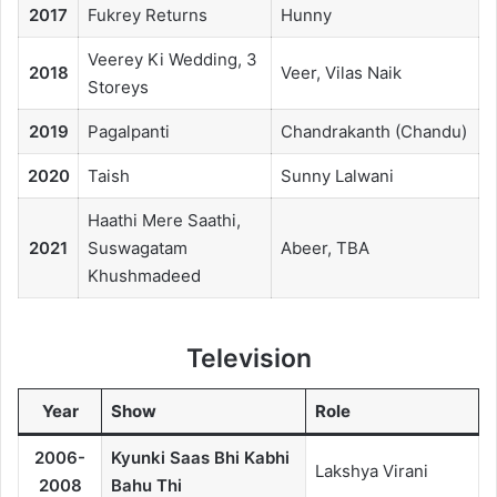
2017
Fukrey Returns
Hunny
Veerey Ki Wedding, 3
2018
Veer, Vilas Naik
Storeys
2019
Pagalpanti
Chandrakanth (Chandu)
2020
Taish
Sunny Lalwani
Haathi Mere Saathi,
2021
Suswagatam
Abeer, TBA
Khushmadeed
Television
Year
Show
Role
2006-
Kyunki Saas Bhi Kabhi
Lakshya Virani
2008
Bahu Thi