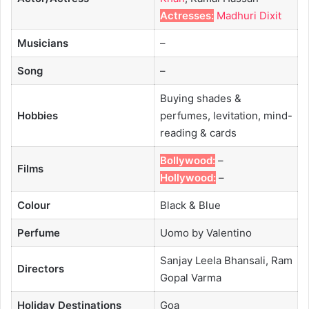
Actresses:
Madhuri Dixit
Musicians
–
Song
–
Buying shades &
Hobbies
perfumes, levitation, mind-
reading & cards
Bollywood:
–
Films
Hollywood:
–
Colour
Black & Blue
Perfume
Uomo by Valentino
Sanjay Leela Bhansali, Ram
Directors
Gopal Varma
Holiday Destinations
Goa