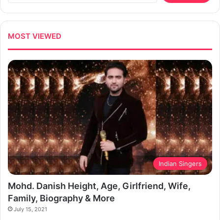
MOST VIEWED
Indian Singers
Mohd. Danish Height, Age, Girlfriend, Wife,
Family, Biography & More
July 15, 2021