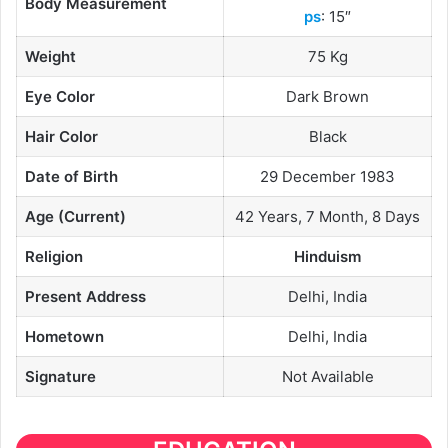
Body Measurement
ps
: 15″
Weight
75 Kg
Eye Color
Dark Brown
Hair Color
Black
Date of Birth
29 December 1983
Age (Current)
42 Years, 7 Month, 8 Days
Religion
Hinduism
Present Address
Delhi, India
Hometown
Delhi, India
Signature
Not Available