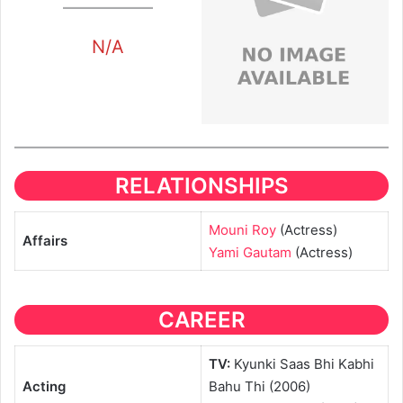
N/A
RELATIONSHIPS
Mouni Roy
(Actress)
Affairs
Yami Gautam
(Actress)
CAREER
TV:
Kyunki Saas Bhi Kabhi
Acting
Bahu Thi (2006)