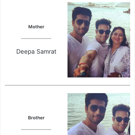
Mother
Deepa Samrat
Brother