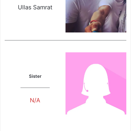
Ullas Samrat
Sister
N/A